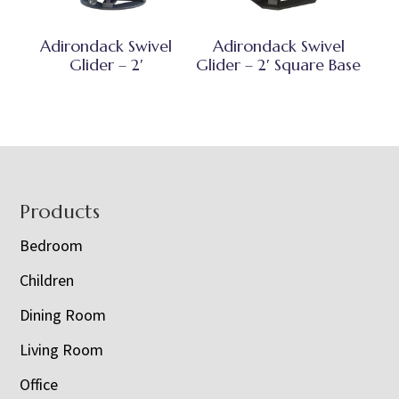
Adirondack Swivel
Adirondack Swivel
Glider – 2′
Glider – 2′ Square Base
Footer
Products
Bedroom
Children
Dining Room
Living Room
Office