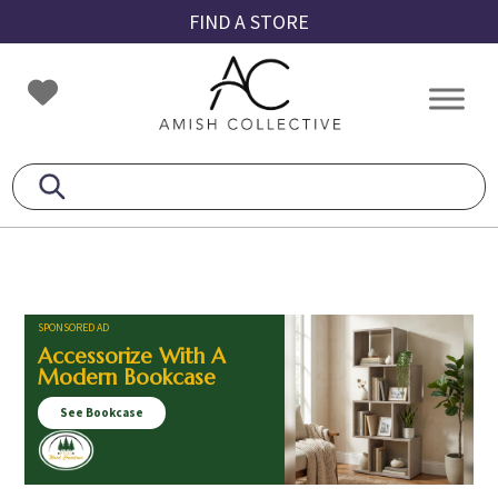
Skip
Skip
Skip
FIND A STORE
to
to
to
primary
main
footer
Amish
Amish
navigation
content
Collective
Furniture
SPONSORED AD
Accessorize With A
Modern Bookcase
See Bookcase