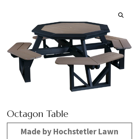
Octagon Table
Made by Hochstetler Lawn