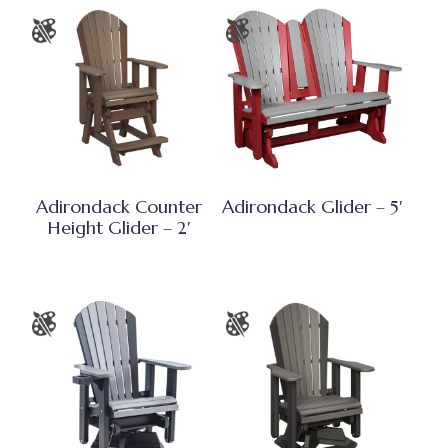
Adirondack Counter
Adirondack Glider – 5′
Height Glider – 2′