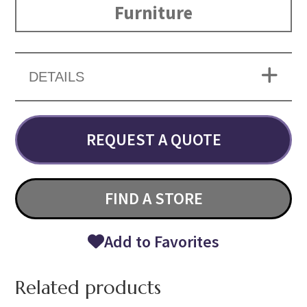
Furniture
DETAILS
REQUEST A QUOTE
FIND A STORE
Add to Favorites
Related products