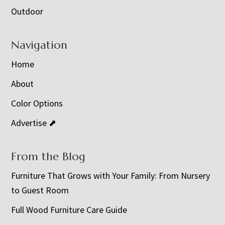
Outdoor
Navigation
Home
About
Color Options
Advertise ⬈
From the Blog
Furniture That Grows with Your Family: From Nursery
to Guest Room
Full Wood Furniture Care Guide