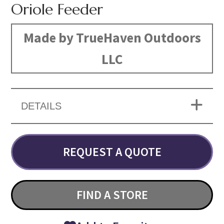
Oriole Feeder
Made by TrueHaven Outdoors
LLC
DETAILS
REQUEST A QUOTE
FIND A STORE