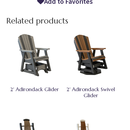
Add to Favorites
Related products
2′ Adirondack Glider
2′ Adirondack Swivel
Glider