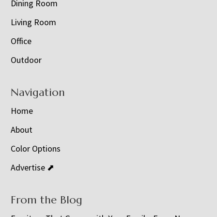
Dining Room
Living Room
Office
Outdoor
Navigation
Home
About
Color Options
Advertise ⬈
From the Blog