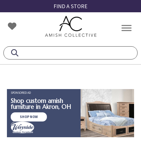
Skip
Skip
Skip
FIND A STORE
to
to
to
primary
main
footer
Amish
Amish
navigation
content
Collective
Furniture
SPONSORED AD
Shop custom amish
furniture in Akron, OH
SHOP NOW