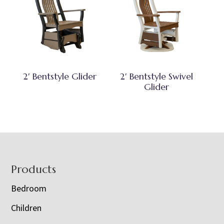
2′ Bentstyle Glider
2′ Bentstyle Swivel
Glider
Footer
Products
Bedroom
Children