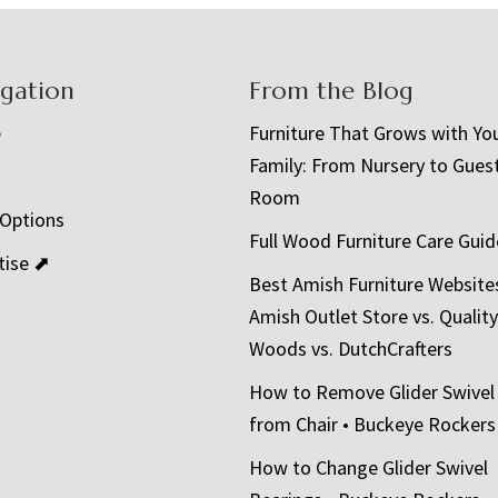
igation
From the Blog
e
Furniture That Grows with Yo
Family: From Nursery to Gues
t
Room
 Options
Full Wood Furniture Care Guid
tise ⬈
Best Amish Furniture Website
Amish Outlet Store vs. Quality
Woods vs. DutchCrafters
How to Remove Glider Swivel
from Chair • Buckeye Rockers
How to Change Glider Swivel