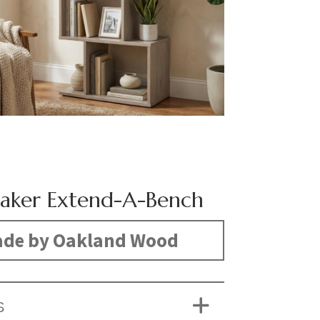
aker Extend-A-Bench
de by Oakland Wood
S