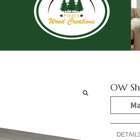
OW Sh
Ma
DETAIL