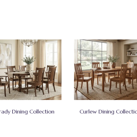
rady Dining Collection
Curlew Dining Collecti