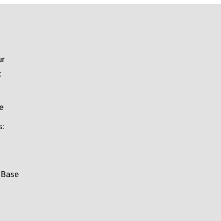
ur
t
e
s:
 Base