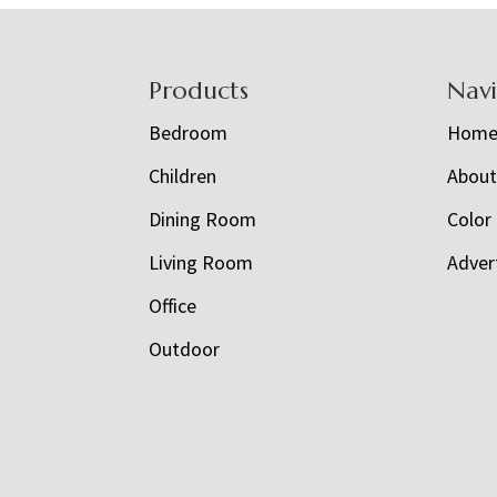
Footer
Products
Nav
Bedroom
Hom
Children
Abou
Dining Room
Color
Living Room
Adver
Office
Outdoor