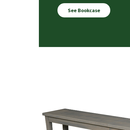
See Bookcase