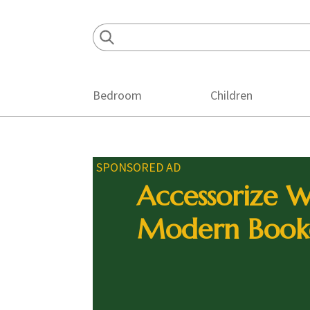
Skip
Skip
Skip
to
to
to
primary
main
footer
navigation
content
Bedroom
Children
SPONSORED AD
Accessorize W
Modern Book