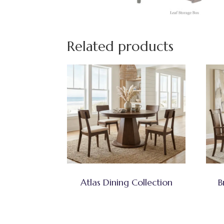
Related products
Atlas Dining Collection
B