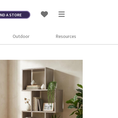
IND A STORE
Outdoor
Resources