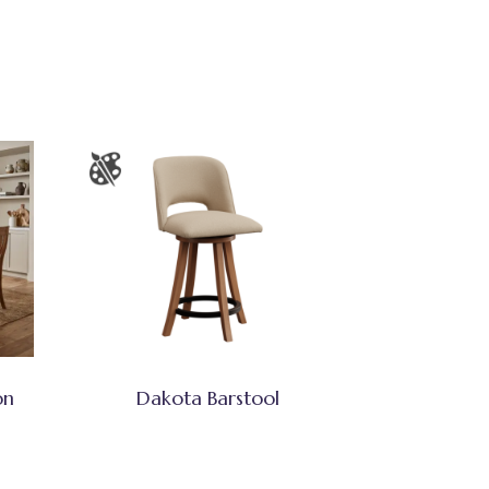
on
Dakota Barstool