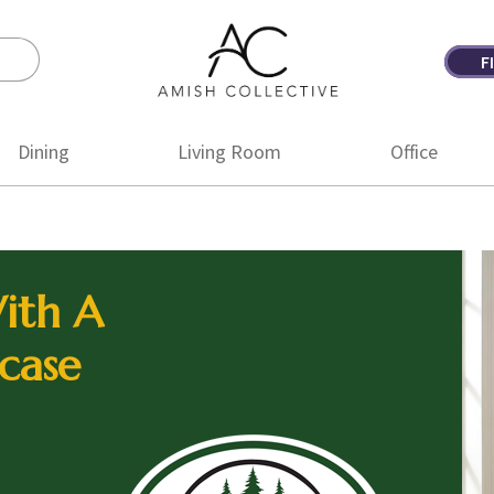
F
Amish
Amish
Collective
Furniture
Dining
Living Room
Office
ith A
case