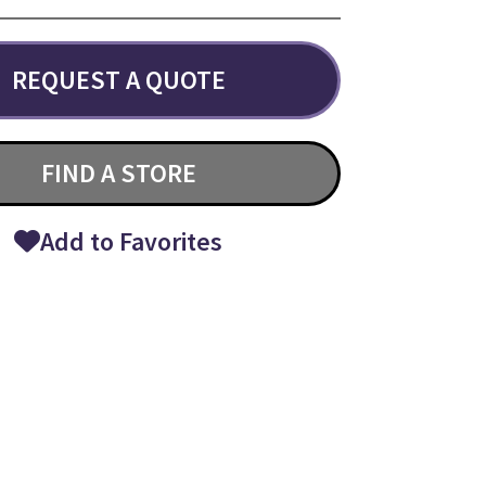
REQUEST A QUOTE
FIND A STORE
Add to Favorites