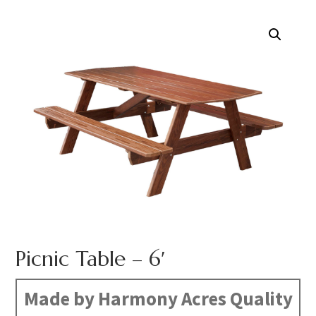
Picnic Table – 6′
Made by Harmony Acres Quality