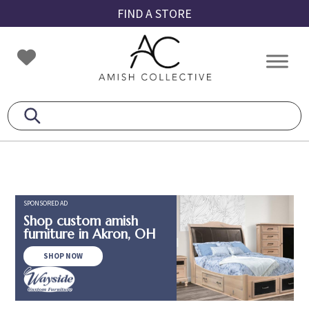
Skip
Skip
Skip
FIND A STORE
to
to
to
primary
main
footer
Amish
Amish
navigation
content
Collective
Furniture
SPONSORED AD
Shop custom amish
furniture in Akron, OH
SHOP NOW