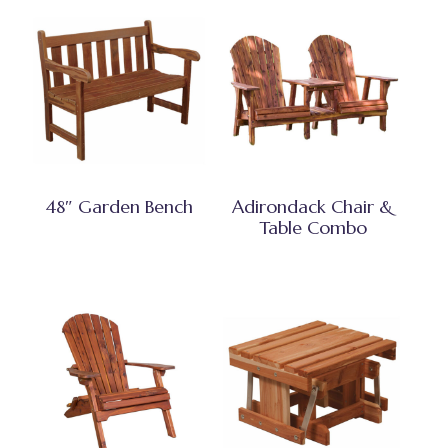
48″ Garden Bench
Adirondack Chair &
Table Combo