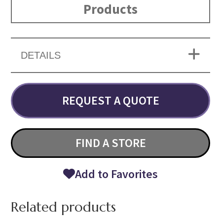
Products
DETAILS
REQUEST A QUOTE
FIND A STORE
Add to Favorites
Related products