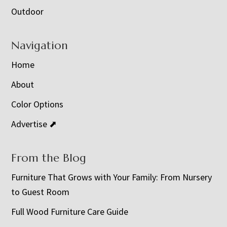
Outdoor
Navigation
Home
About
Color Options
Advertise ⬈
From the Blog
Furniture That Grows with Your Family: From Nursery
to Guest Room
Full Wood Furniture Care Guide