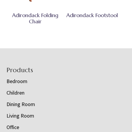
Adirondack Folding
Adirondack Footstool
Chair
Footer
Products
Bedroom
Children
Dining Room
Living Room
Office