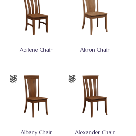
Abilene Chair
Akron Chair
Albany Chair
Alexander Chair