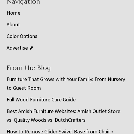
Navigation
Home
About
Color Options
Advertise ⬈
From the Blog
Furniture That Grows with Your Family: From Nursery
to Guest Room
Full Wood Furniture Care Guide
Best Amish Furniture Websites: Amish Outlet Store
vs. Quality Woods vs. DutchCrafters
How to Remove Glider Swivel Base from Chair •