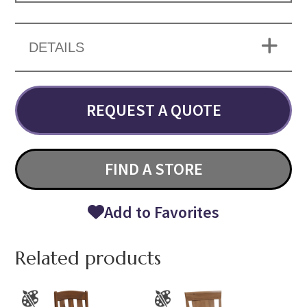
DETAILS
REQUEST A QUOTE
FIND A STORE
Add to Favorites
Related products