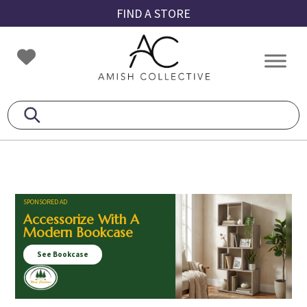
Skip
Skip
Skip
FIND A STORE
to
to
to
primary
main
footer
Amish
Amish
navigation
content
Collective
Furniture
SPONSORED AD
Accessorize With A
Modern Bookcase
See Bookcase