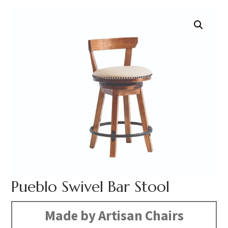
Pueblo Swivel Bar Stool
Made by Artisan Chairs