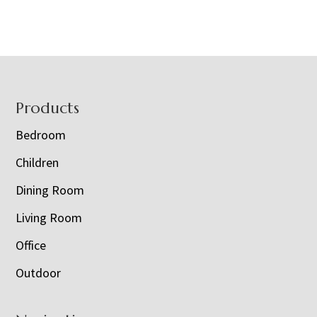
Footer
Products
Bedroom
Children
Dining Room
Living Room
Office
Outdoor