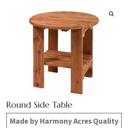
Round Side Table
Made by Harmony Acres Quality