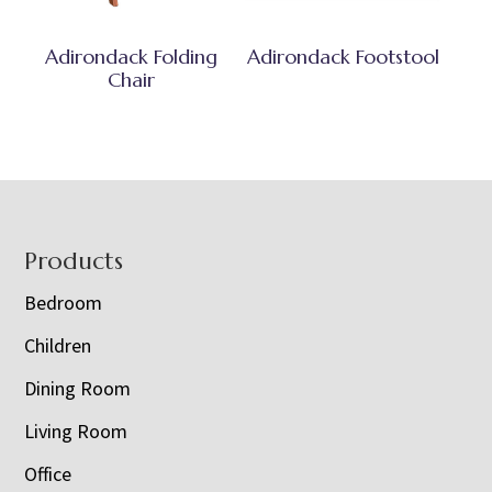
Adirondack Folding
Adirondack Footstool
Chair
Footer
Products
Bedroom
Children
Dining Room
Living Room
Office