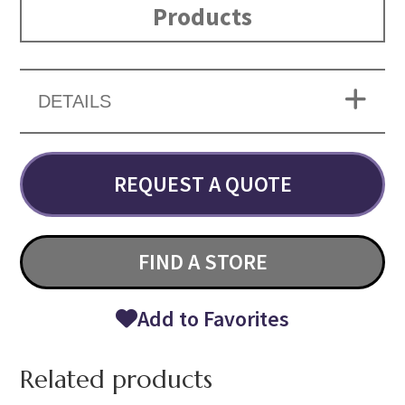
Products
DETAILS
REQUEST A QUOTE
FIND A STORE
Add to Favorites
Related products