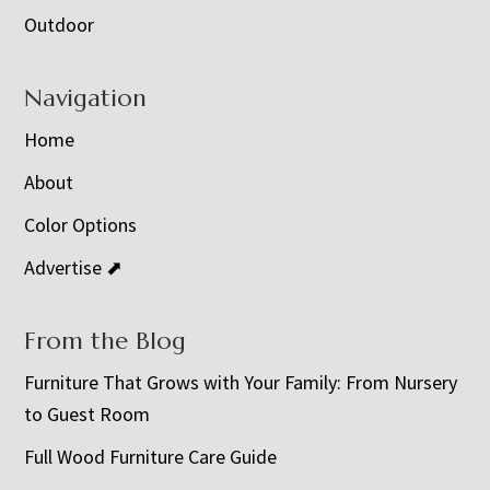
Outdoor
Navigation
Home
About
Color Options
Advertise ⬈
From the Blog
Furniture That Grows with Your Family: From Nursery
to Guest Room
Full Wood Furniture Care Guide