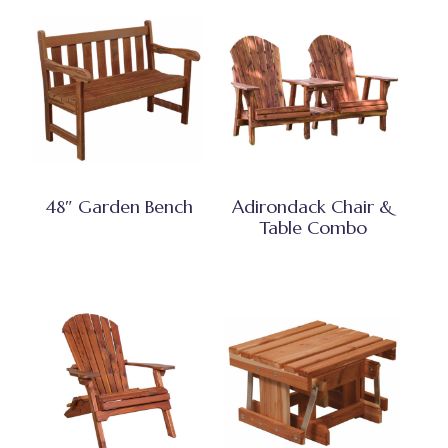
48″ Garden Bench
Adirondack Chair &
Table Combo