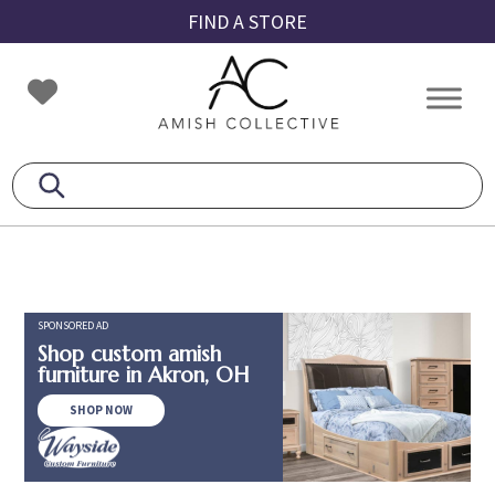
Skip
Skip
Skip
FIND A STORE
to
to
to
primary
main
footer
Amish
Amish
navigation
content
Collective
Furniture
SPONSORED AD
Shop custom amish
furniture in Akron, OH
SHOP NOW