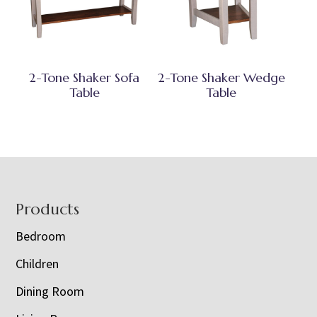
2-Tone Shaker Sofa
2-Tone Shaker Wedge
Table
Table
Footer
Products
Bedroom
Children
Dining Room