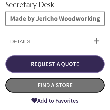
Secretary Desk
Made by Jericho Woodworking
DETAILS
REQUEST A QUOTE
FIND A STORE
Add to Favorites