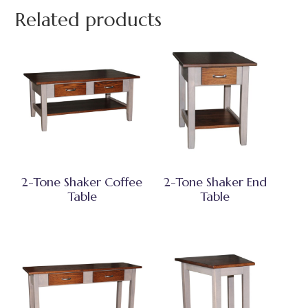
Related products
2-Tone Shaker Coffee
2-Tone Shaker End
Table
Table