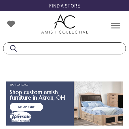
Skip
Skip
Skip
FIND A STORE
to
to
to
primary
main
footer
Amish
Amish
navigation
content
Collective
Furniture
SPONSORED AD
Shop custom amish
furniture in Akron, OH
SHOP NOW