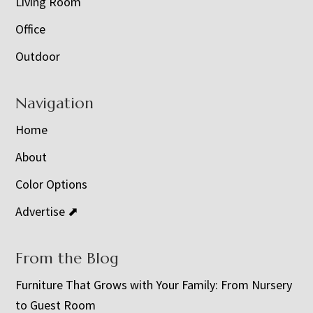
Living Room
Office
Outdoor
Navigation
Home
About
Color Options
Advertise ⬈
From the Blog
Furniture That Grows with Your Family: From Nursery
to Guest Room