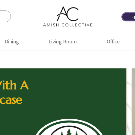
F
Amish
Amish
Collective
Furniture
Dining
Living Room
Office
ith A
case