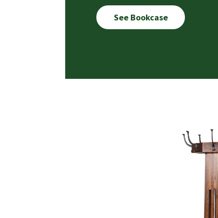
See Bookcase