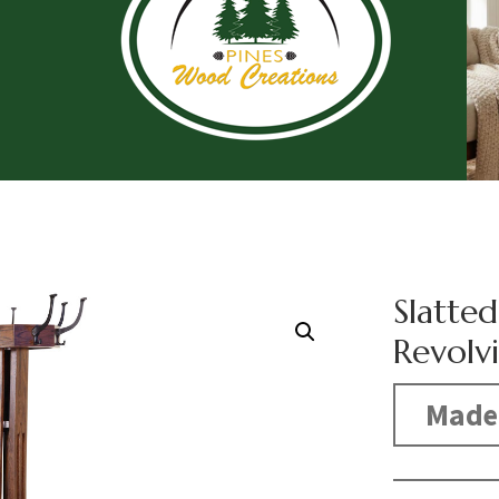
Slatted
Revolv
Made 