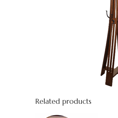
Related products