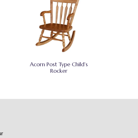
Acorn Post Type Child’s
Rocker
ur