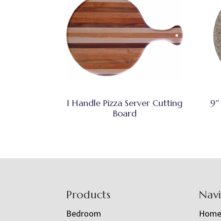
1 Handle Pizza Server Cutting
9″
Board
Footer
Products
Nav
Bedroom
Hom