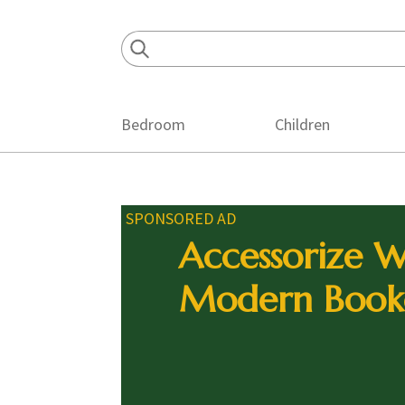
Skip
Skip
Skip
to
to
to
primary
main
footer
navigation
content
Bedroom
Children
SPONSORED AD
Accessorize W
Modern Book