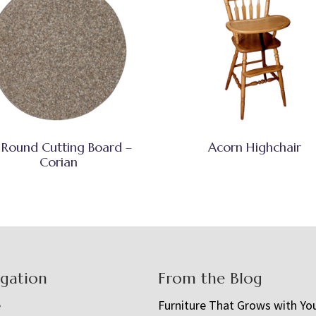
 Round Cutting Board –
Acorn Highchair
Corian
igation
From the Blog
e
Furniture That Grows with Yo