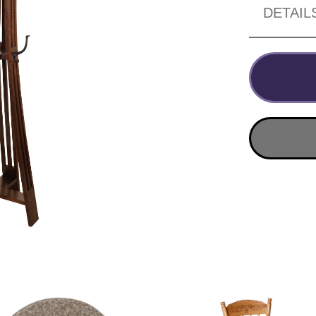
DETAIL