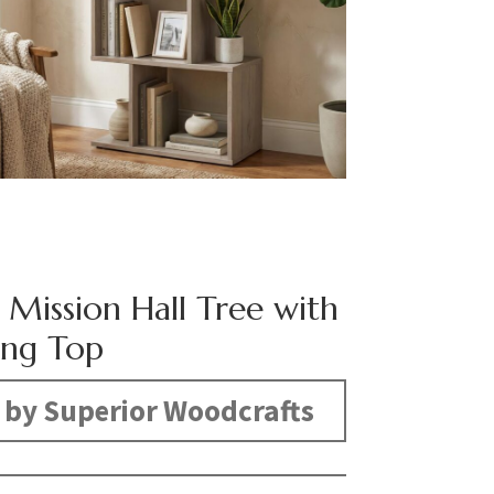
 Mission Hall Tree with
ing Top
by Superior Woodcrafts