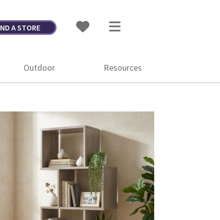
IND A STORE
Outdoor
Resources