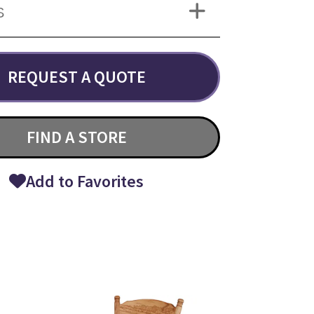
S
REQUEST A QUOTE
FIND A STORE
Add to Favorites