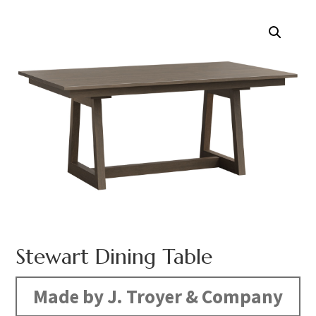
Stewart Dining Table
Made by J. Troyer & Company