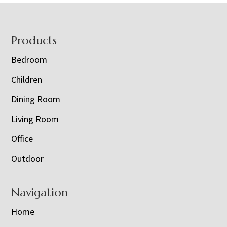
Footer
Products
Bedroom
Children
Dining Room
Living Room
Office
Outdoor
Navigation
Home