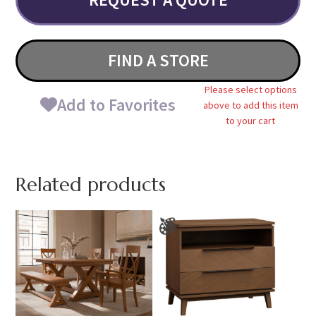
FIND A STORE
Please select options
Add to Favorites
above to add this item
to your cart
Related products