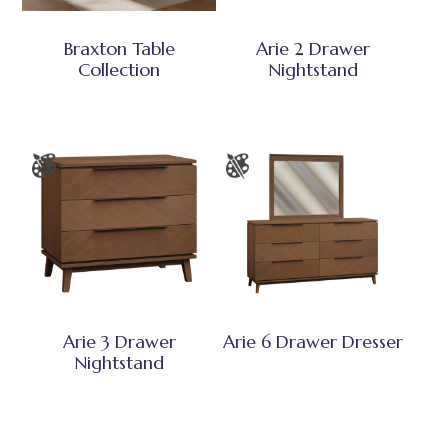
Braxton Table
Arie 2 Drawer
Collection
Nightstand
Arie 3 Drawer
Arie 6 Drawer Dresser
Nightstand