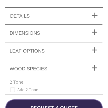
DETAILS
DIMENSIONS
LEAF OPTIONS
WOOD SPECIES
2 Tone
Add 2-Tone
REQUEST A QUOTE