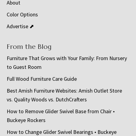
About
Color Options
Advertise ⬈
From the Blog
Furniture That Grows with Your Family: From Nursery
to Guest Room
Full Wood Furniture Care Guide
Best Amish Furniture Websites: Amish Outlet Store
vs. Quality Woods vs. DutchCrafters
How to Remove Glider Swivel Base from Chair •
Buckeye Rockers
How to Change Glider Swivel Bearings • Buckeye