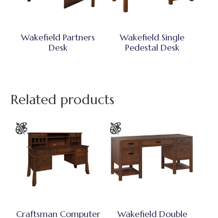
Wakefield Partners
Wakefield Single
Desk
Pedestal Desk
Related products
Craftsman Computer
Wakefield Double