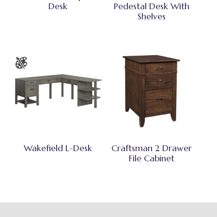
Desk
Pedestal Desk With
Shelves
Wakefield L-Desk
Craftsman 2 Drawer
File Cabinet