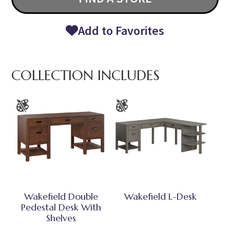
Add to Favorites
COLLECTION INCLUDES
Wakefield Double
Wakefield L-Desk
Pedestal Desk With
Shelves