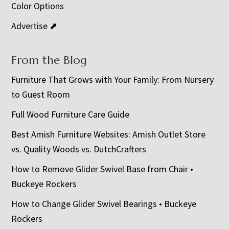
Color Options
Advertise ⬈
From the Blog
Furniture That Grows with Your Family: From Nursery
to Guest Room
Full Wood Furniture Care Guide
Best Amish Furniture Websites: Amish Outlet Store
vs. Quality Woods vs. DutchCrafters
How to Remove Glider Swivel Base from Chair •
Buckeye Rockers
How to Change Glider Swivel Bearings • Buckeye
Rockers