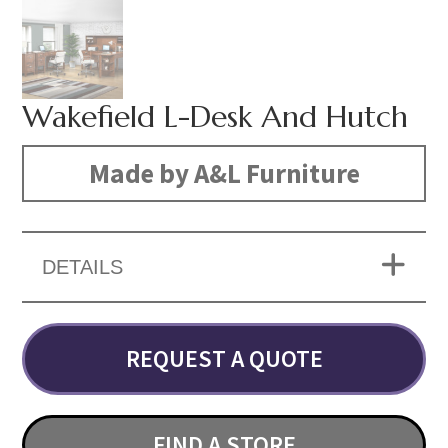
Wakefield L-Desk And Hutch
Made by A&L Furniture
DETAILS
REQUEST A QUOTE
FIND A STORE