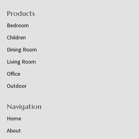
Footer
Products
Bedroom
Children
Dining Room
Living Room
Office
Outdoor
Navigation
Home
About