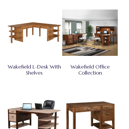
Wakefield L-Desk With
Wakefield Office
Shelves
Collection