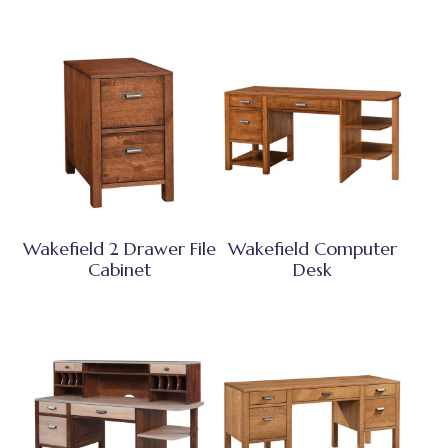
Wakefield 2 Drawer File
Wakefield Computer
Cabinet
Desk