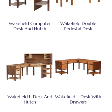
Wakefield Computer
Wakefield Double
Desk And Hutch
Pedestal Desk
Wakefield L-Desk And
Wakefield L-Desk With
Hutch
Drawers