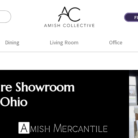
F
Amish
Amish
Collective
Furniture
Dining
Living Room
Office
ure Showroom
 Ohio