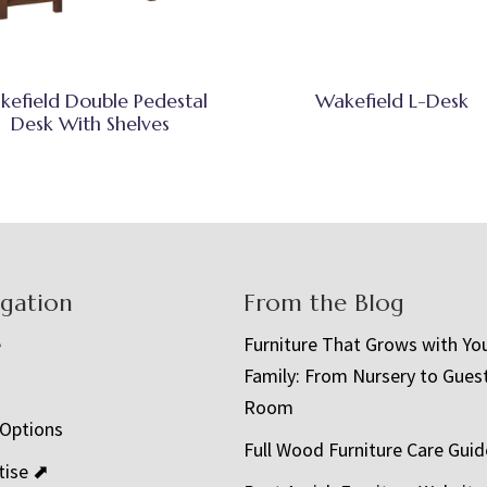
kefield Double Pedestal
Wakefield L-Desk
Desk With Shelves
igation
From the Blog
e
Furniture That Grows with Yo
Family: From Nursery to Gues
t
Room
 Options
Full Wood Furniture Care Guid
tise ⬈