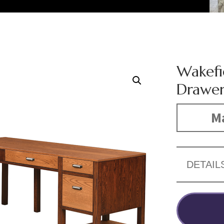
Wakefi
Drawer
Ma
DETAIL