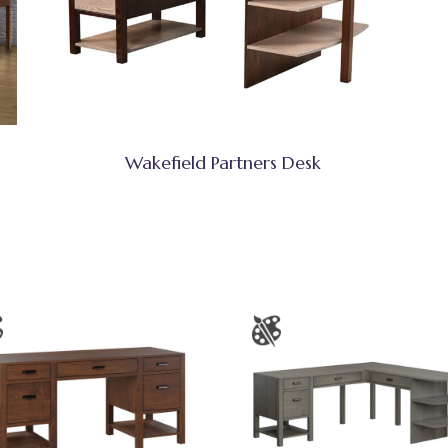
Wakefield Partners Desk