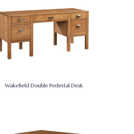
Wakefield Double Pedestal Desk