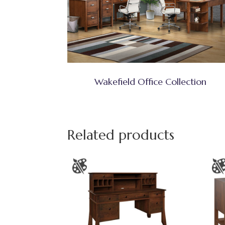
Wakefield Office Collection
Related products