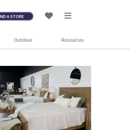
IND A STORE
Outdoor
Resources