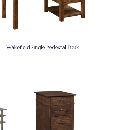
Wakefield Single Pedestal Desk