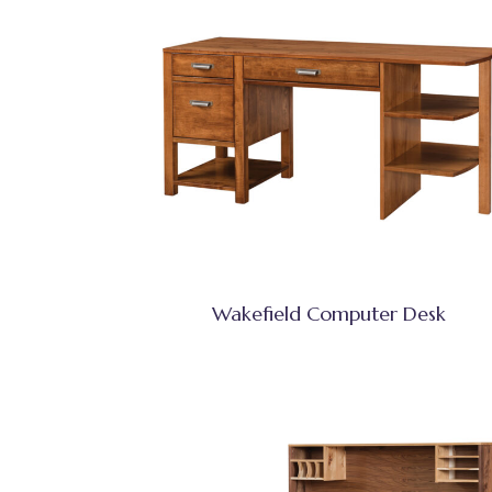
Wakefield Computer Desk