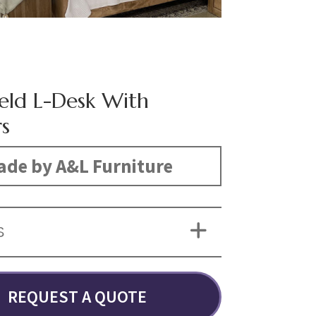
eld L-Desk With
s
de by A&L Furniture
S
REQUEST A QUOTE