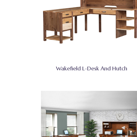
Wakefield L-Desk And Hutch