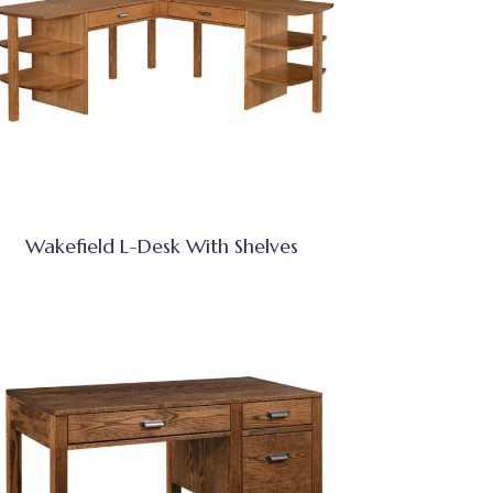
Wakefield L-Desk With Shelves