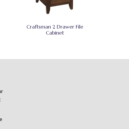
Craftsman 2 Drawer File
Cabinet
ur
t
e