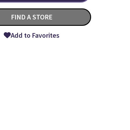
FIND A STORE
Add to Favorites