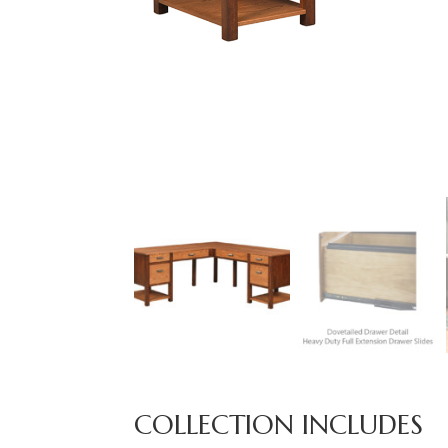
COLLECTION INCLUDES