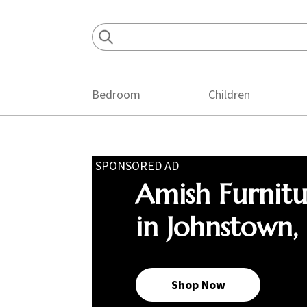
Skip
Skip
Skip
to
to
to
primary
main
footer
navigation
content
Bedroom
Children
SPONSORED AD
Amish Furnit
in Johnstown,
Shop Now