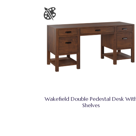
Wakefield Double Pedestal Desk Wit
Shelves