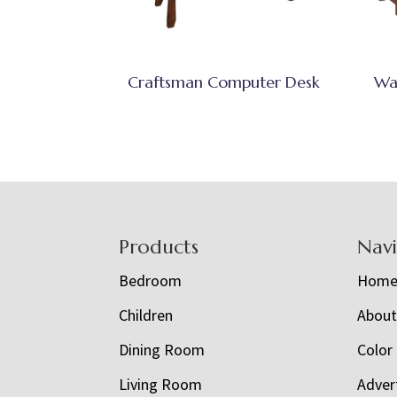
Craftsman Computer Desk
Wa
Footer
Products
Nav
Bedroom
Hom
Children
Abou
Dining Room
Color
Living Room
Adver