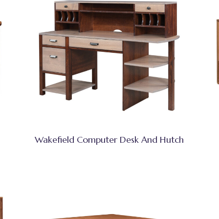
Wakefield Computer Desk And Hutch