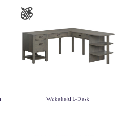
h
Wakefield L-Desk