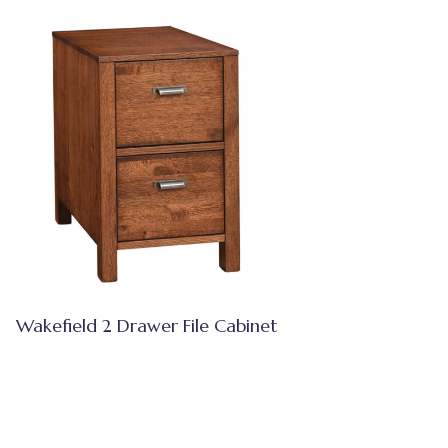
Wakefield 2 Drawer File Cabinet