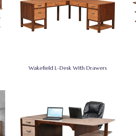
Wakefield L-Desk With Drawers