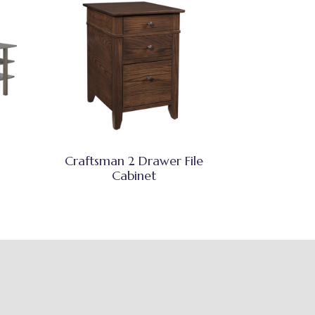
Craftsman 2 Drawer File
Cabinet