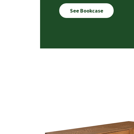
See Bookcase