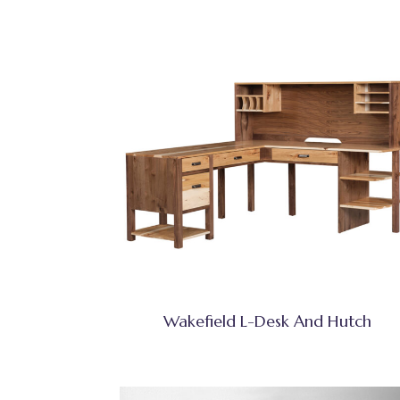
Wakefield L-Desk And Hutch