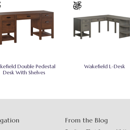
kefield Double Pedestal
Wakefield L-Desk
Desk With Shelves
igation
From the Blog