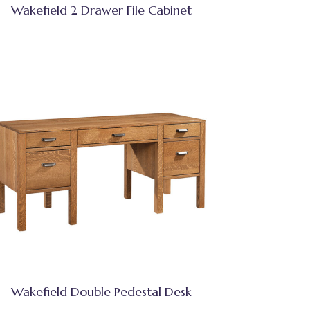
Wakefield 2 Drawer File Cabinet
Wakefield Double Pedestal Desk