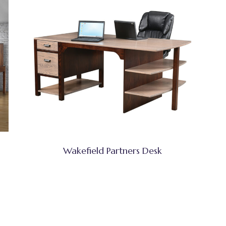
Wakefield Partners Desk