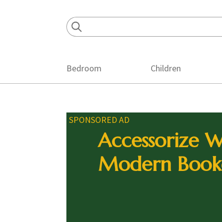
Skip
Skip
Skip
to
to
to
primary
main
footer
navigation
content
Bedroom
Children
SPONSORED AD
Accessorize W
Modern Book