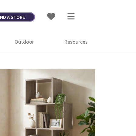
IND A STORE
Outdoor
Resources