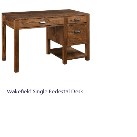
Wakefield Single Pedestal Desk