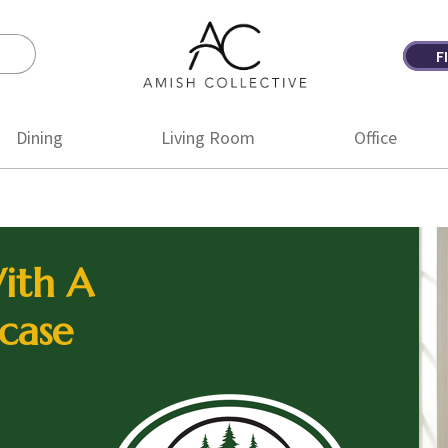
F
Amish
Amish
Collective
Furniture
Dining
Living Room
Office
ith A
case