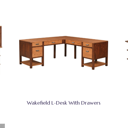
Wakefield L-Desk With Drawers