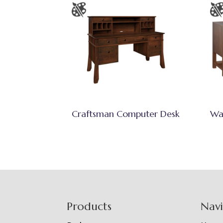
Craftsman Computer Desk
Wa
Footer
Products
Nav