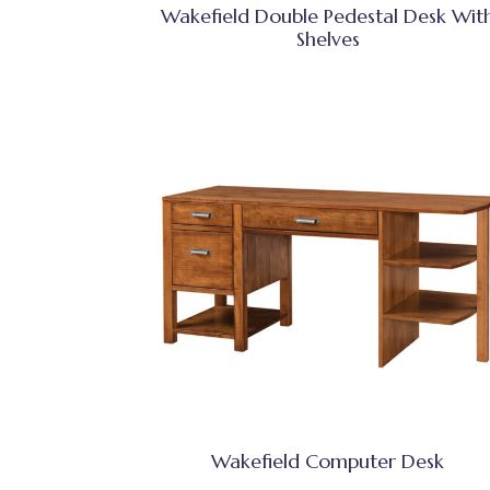
Wakefield Double Pedestal Desk Wit
Shelves
Wakefield Computer Desk