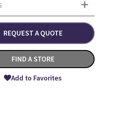
S
REQUEST A QUOTE
FIND A STORE
Add to Favorites