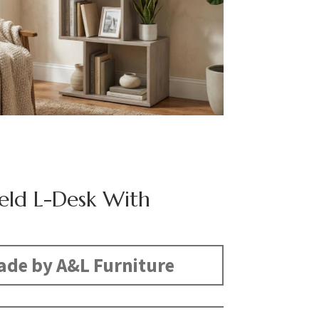
eld L-Desk With
s
de by A&L Furniture