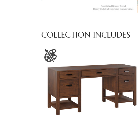
COLLECTION INCLUDES