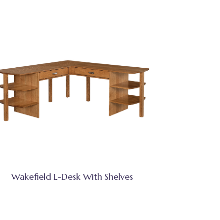
Wakefield L-Desk With Shelves