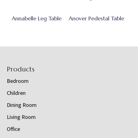
Annabelle Leg Table
Anover Pedestal Table
Footer
Products
Bedroom
Children
Dining Room
Living Room
Office