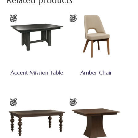
Related products
Accent Mission Table
Amber Chair