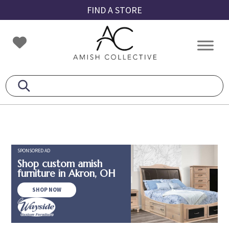
Skip
Skip
Skip
FIND A STORE
to
to
to
primary
main
footer
Amish
Amish
navigation
content
Collective
Furniture
SPONSORED AD
Shop custom amish
furniture in Akron, OH
SHOP NOW