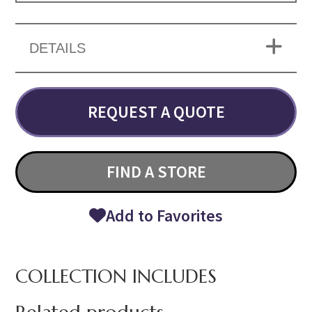
DETAILS
REQUEST A QUOTE
FIND A STORE
Add to Favorites
COLLECTION INCLUDES