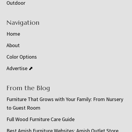
Outdoor
Navigation
Home
About
Color Options
Advertise ⬈
From the Blog
Furniture That Grows with Your Family: From Nursery
to Guest Room
Full Wood Furniture Care Guide
Best Amish Furniture Websites: Amish Outlet Store