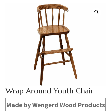
Wrap Around Youth Chair
Made by Wengerd Wood Products