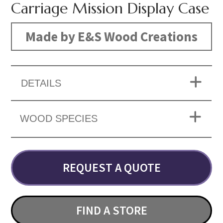
Carriage Mission Display Case
Made by E&S Wood Creations
DETAILS
WOOD SPECIES
REQUEST A QUOTE
FIND A STORE