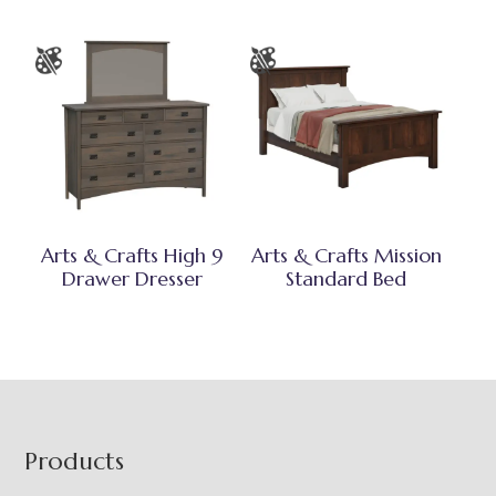
Arts & Crafts High 9
Arts & Crafts Mission
Drawer Dresser
Standard Bed
Footer
Products