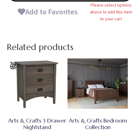
Please select options
Add to Favorites
above to add this item
to your cart
Related products
Arts & Crafts 3 Drawer
Arts & Crafts Bedroom
Nightstand
Collection