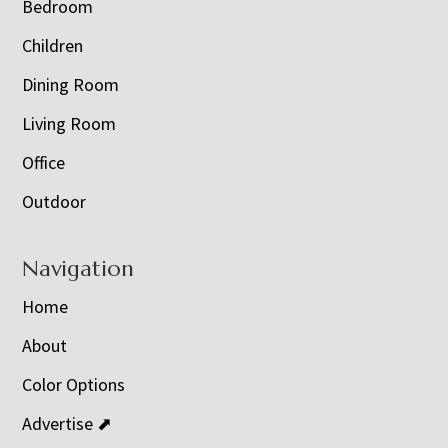
Bedroom
Children
Dining Room
Living Room
Office
Outdoor
Navigation
Home
About
Color Options
Advertise ⬈