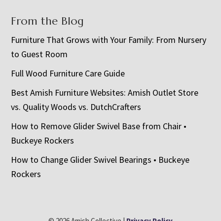
From the Blog
Furniture That Grows with Your Family: From Nursery
to Guest Room
Full Wood Furniture Care Guide
Best Amish Furniture Websites: Amish Outlet Store
vs. Quality Woods vs. DutchCrafters
How to Remove Glider Swivel Base from Chair •
Buckeye Rockers
How to Change Glider Swivel Bearings • Buckeye
Rockers
© 2026 Amish Collective |
Privacy Policy