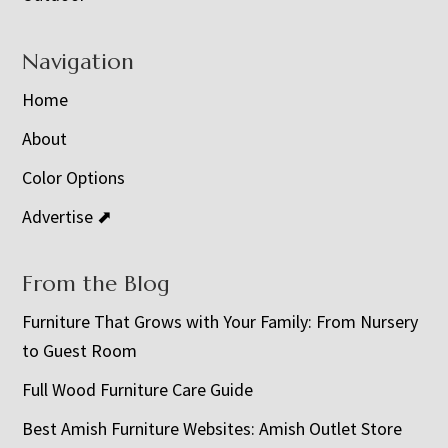
Navigation
Home
About
Color Options
Advertise ⬈
From the Blog
Furniture That Grows with Your Family: From Nursery
to Guest Room
Full Wood Furniture Care Guide
Best Amish Furniture Websites: Amish Outlet Store