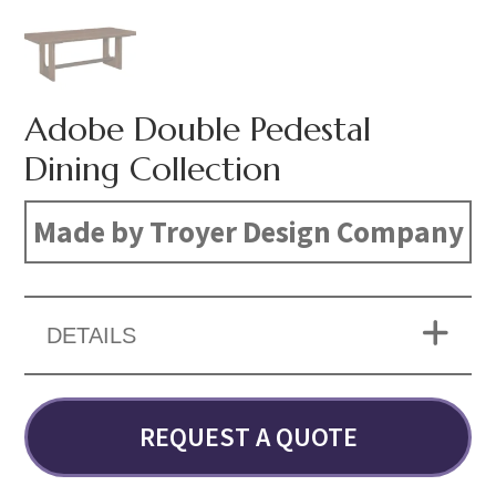
Adobe Double Pedestal
Dining Collection
Made by Troyer Design Company
DETAILS
REQUEST A QUOTE