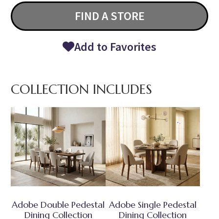
FIND A STORE
Add to Favorites
COLLECTION INCLUDES
Adobe Double Pedestal
Adobe Single Pedestal
Dining Collection
Dining Collection