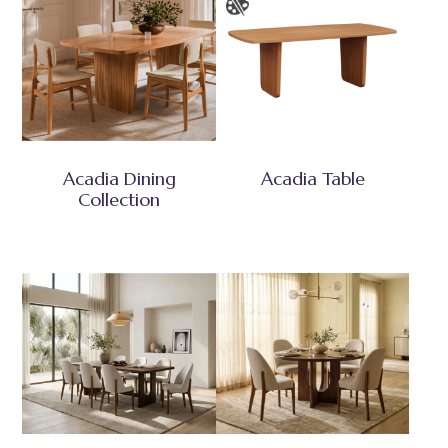
Acadia Dining
Acadia Table
Collection