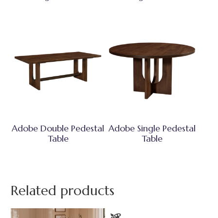
Adobe Double Pedestal
Adobe Single Pedestal
Table
Table
Related products