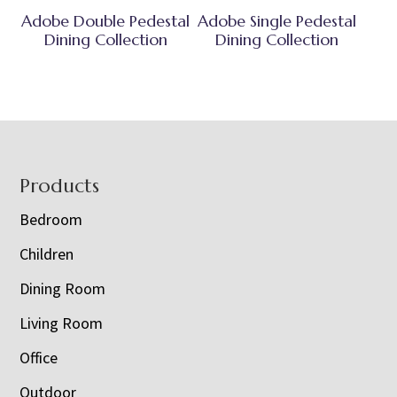
Adobe Double Pedestal
Adobe Single Pedestal
Dining Collection
Dining Collection
Footer
Products
Bedroom
Children
Dining Room
Living Room
Office
Outdoor