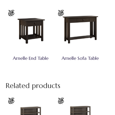
Arnelle End Table
Arnelle Sofa Table
Related products