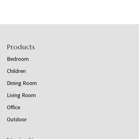
Footer
Products
Bedroom
Children
Dining Room
Living Room
Office
Outdoor