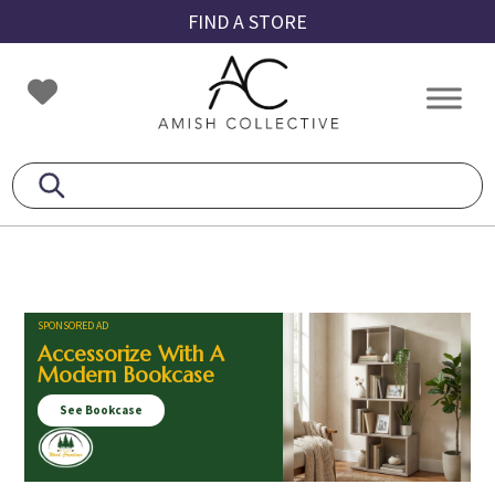
Skip
Skip
Skip
FIND A STORE
to
to
to
primary
main
footer
Amish
Amish
navigation
content
Collective
Furniture
SPONSORED AD
Accessorize With A
Modern Bookcase
See Bookcase