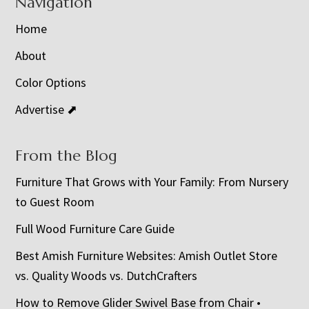
Navigation
Home
About
Color Options
Advertise ⬈
From the Blog
Furniture That Grows with Your Family: From Nursery
to Guest Room
Full Wood Furniture Care Guide
Best Amish Furniture Websites: Amish Outlet Store
vs. Quality Woods vs. DutchCrafters
How to Remove Glider Swivel Base from Chair •