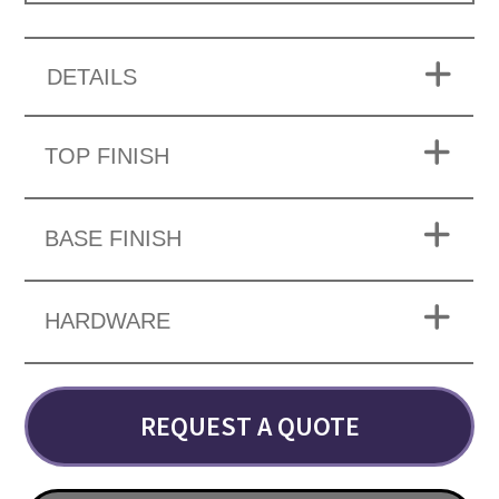
DETAILS
TOP FINISH
BASE FINISH
HARDWARE
REQUEST A QUOTE