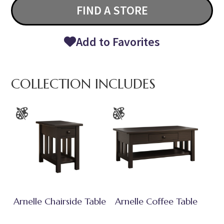
FIND A STORE
Add to Favorites
COLLECTION INCLUDES
Arnelle Chairside Table
Arnelle Coffee Table