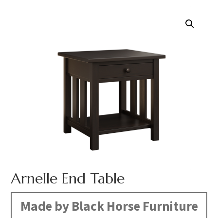
Arnelle End Table
Made by Black Horse Furniture