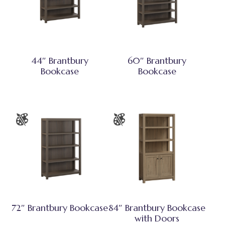
44″ Brantbury
60″ Brantbury
Bookcase
Bookcase
72″ Brantbury Bookcase
84″ Brantbury Bookcase
with Doors