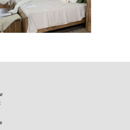
ur
t
e