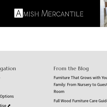
igation
From the Blog
e
Furniture That Grows with Yo
Family: From Nursery to Gues
t
Room
 Options
Full Wood Furniture Care Guid
tise ⬈