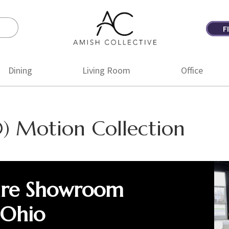
F
Amish
Amish
Collective
Furniture
Dining
Living Room
Office
) Motion Collection
ure Showroom
 Ohio