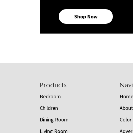
Shop Now
Footer
Products
Nav
Bedroom
Hom
Children
Abou
Dining Room
Color
Living Room
Adver