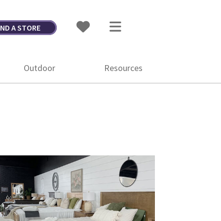
IND A STORE
Outdoor
Resources