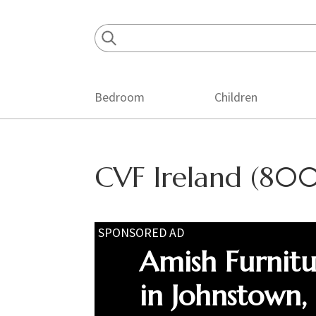
Skip
Skip
Skip
to
to
to
primary
main
footer
navigation
content
Bedroom
Children
CVF Ireland (800
SPONSORED AD
Amish Furnit
in Johnstown,