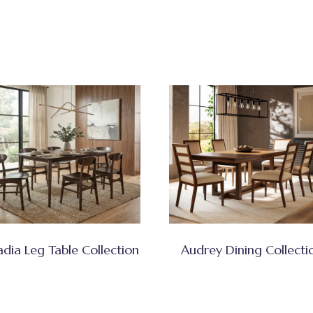
adia Leg Table Collection
Audrey Dining Collecti