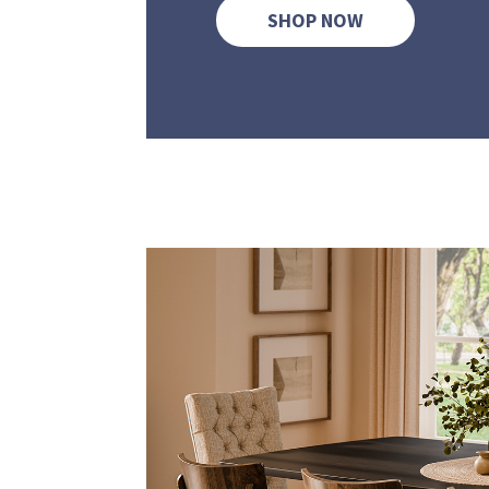
SHOP NOW