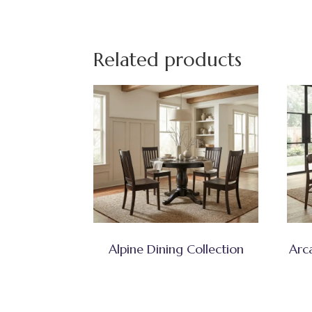
Related products
Alpine Dining Collection
Arc