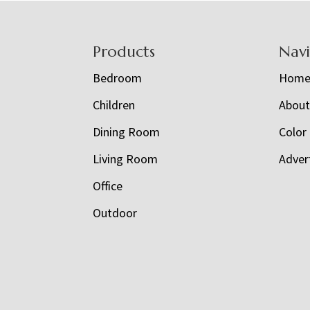
Footer
Products
Nav
Bedroom
Hom
Children
Abou
Dining Room
Color
Living Room
Adver
Office
Outdoor