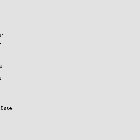
ur
t
e
s:
 Base