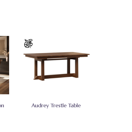
on
Audrey Trestle Table