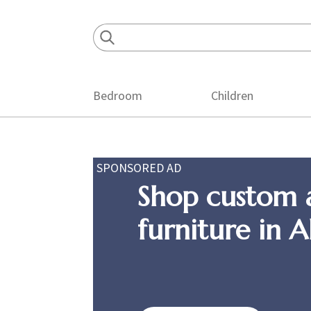
Skip
Skip
Skip
to
to
to
primary
main
footer
navigation
content
Bedroom
Children
SPONSORED AD
Shop custom 
furniture in 