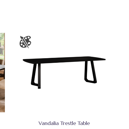
Vandalia Trestle Table