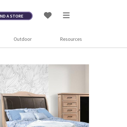
IND A STORE
Outdoor
Resources