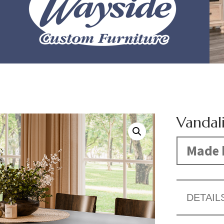
Vandal
Made 
DETAIL