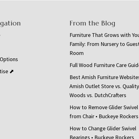
igation
From the Blog
e
Furniture That Grows with Yo
Family: From Nursery to Gues
t
Room
 Options
Full Wood Furniture Care Guid
tise ⬈
Best Amish Furniture Website
Amish Outlet Store vs. Quality
Woods vs. DutchCrafters
How to Remove Glider Swivel
from Chair • Buckeye Rockers
How to Change Glider Swivel
Bearings • Buckeye Rockers