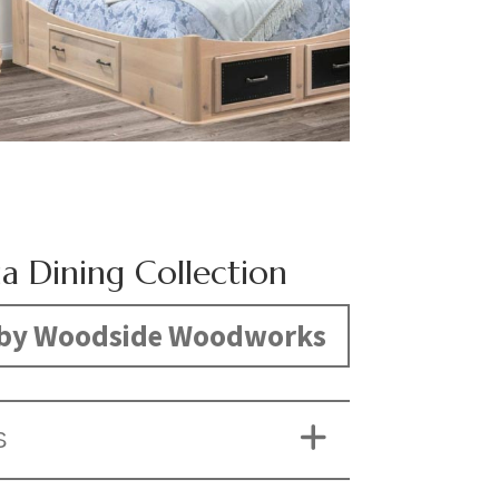
ia Dining Collection
by Woodside Woodworks
S