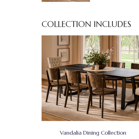
COLLECTION INCLUDES
Vandalia Dining Collection