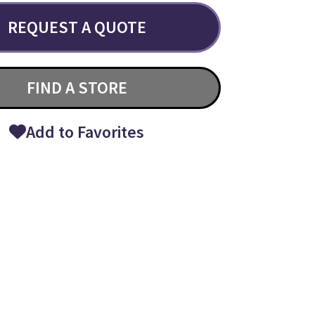
REQUEST A QUOTE
FIND A STORE
Add to Favorites