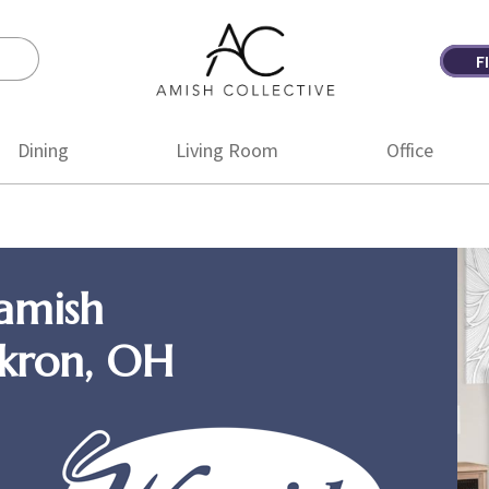
F
Amish
Amish
Collective
Furniture
Dining
Living Room
Office
amish
Akron, OH