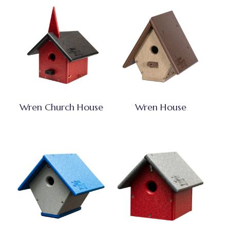
Wren Church House
Wren House