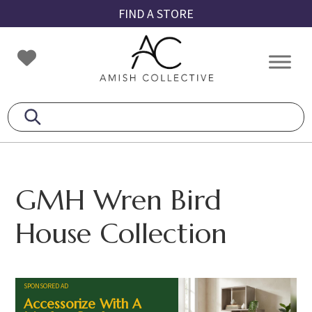
Skip
Skip
Skip
FIND A STORE
to
to
to
primary
main
footer
Amish
Amish
navigation
content
Collective
Furniture
GMH Wren Bird
House Collection
SPONSORED AD
Accessorize With A