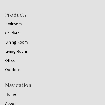
Footer
Products
Bedroom
Children
Dining Room
Living Room
Office
Outdoor
Navigation
Home
About