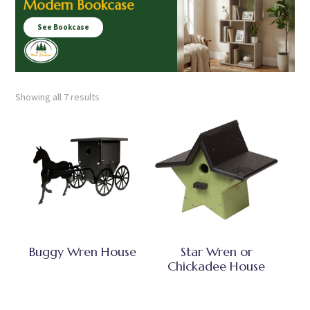
Modern Bookcase
See Bookcase
Showing all 7 results
Buggy Wren House
Star Wren or
Chickadee House