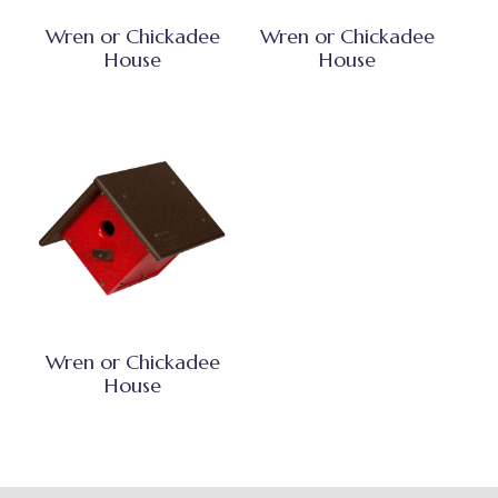
Wren or Chickadee
Wren or Chickadee
House
House
Wren or Chickadee
House