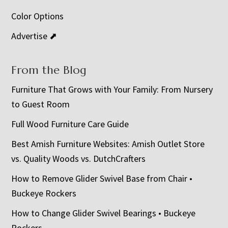
Color Options
Advertise ⬈
From the Blog
Furniture That Grows with Your Family: From Nursery
to Guest Room
Full Wood Furniture Care Guide
Best Amish Furniture Websites: Amish Outlet Store
vs. Quality Woods vs. DutchCrafters
How to Remove Glider Swivel Base from Chair •
Buckeye Rockers
How to Change Glider Swivel Bearings • Buckeye
Rockers