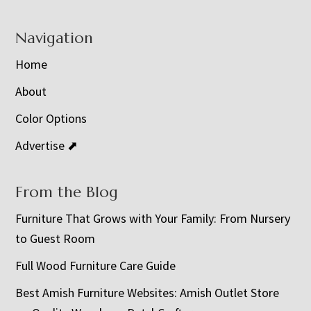
Navigation
Home
About
Color Options
Advertise ⬈
From the Blog
Furniture That Grows with Your Family: From Nursery
to Guest Room
Full Wood Furniture Care Guide
Best Amish Furniture Websites: Amish Outlet Store