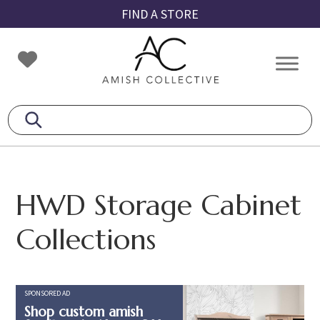
Skip
Skip
Skip
FIND A STORE
to
to
to
primary
main
footer
Amish
Amish
navigation
content
Collective
Furniture
HWD Storage Cabinet
Collections
SPONSORED AD
Shop custom amish