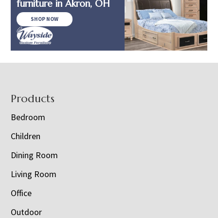
furniture in Akron, OH
SHOP NOW
Footer
Products
Bedroom
Children
Dining Room
Living Room
Office
Outdoor