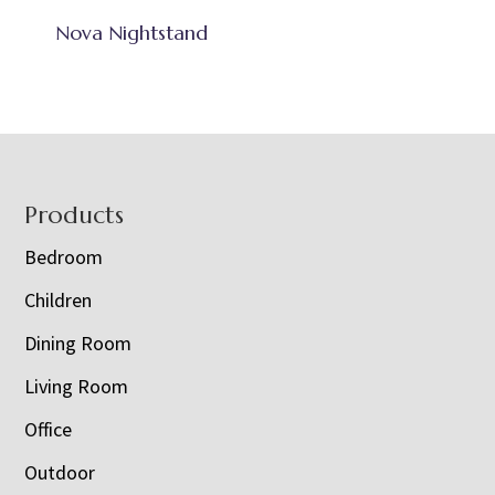
Nova Nightstand
Footer
Products
Bedroom
Children
Dining Room
Living Room
Office
Outdoor