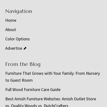
Navigation
Home
About
Color Options
Advertise ⬈
From the Blog
Furniture That Grows with Your Family: From Nursery
to Guest Room
Full Wood Furniture Care Guide
Best Amish Furniture Websites: Amish Outlet Store
vs. Quality Woods vs. DutchCrafters