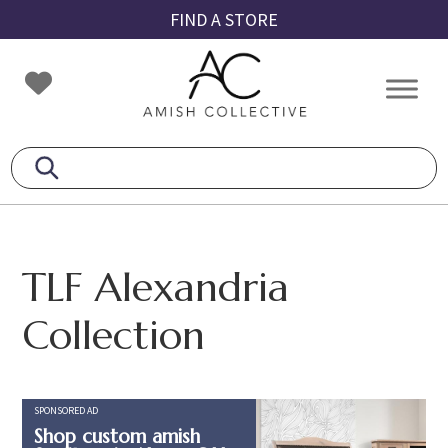
Skip
Skip
Skip
FIND A STORE
to
to
to
primary
main
footer
Amish
Amish
navigation
content
Collective
Furniture
TLF Alexandria
Collection
SPONSORED AD
Shop custom amish