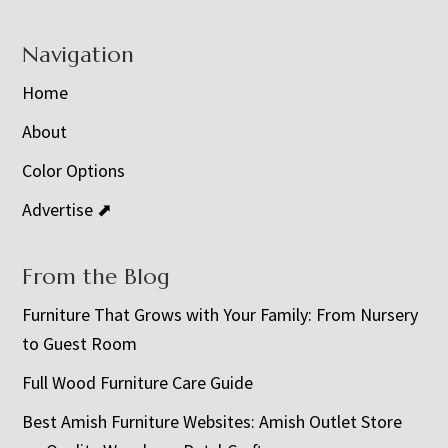
Navigation
Home
About
Color Options
Advertise ⬈
From the Blog
Furniture That Grows with Your Family: From Nursery
to Guest Room
Full Wood Furniture Care Guide
Best Amish Furniture Websites: Amish Outlet Store