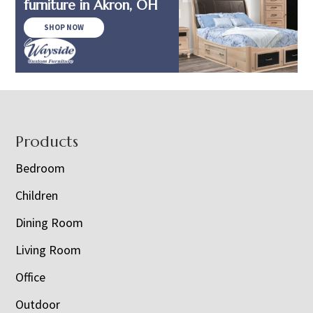
furniture in Akron, OH
SHOP NOW
Footer
Products
Bedroom
Children
Dining Room
Living Room
Office
Outdoor