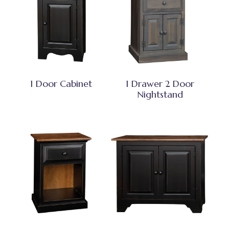
1 Door Cabinet
1 Drawer 2 Door
Nightstand