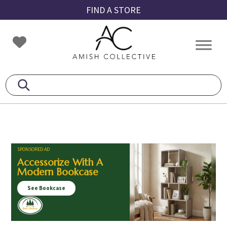
Skip
Skip
Skip
FIND A STORE
to
to
to
primary
main
footer
Amish
Amish
navigation
content
Collective
Furniture
SPONSORED AD
Accessorize With A
Modern Bookcase
See Bookcase