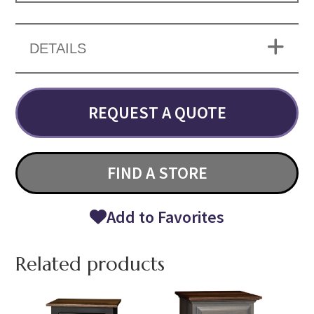
DETAILS
REQUEST A QUOTE
FIND A STORE
Add to Favorites
Related products