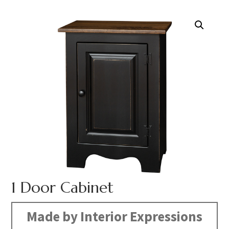
1 Door Cabinet
Made by Interior Expressions