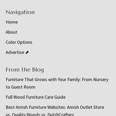
Navigation
Home
About
Color Options
Advertise ⬈
From the Blog
Furniture That Grows with Your Family: From Nursery
to Guest Room
Full Wood Furniture Care Guide
Best Amish Furniture Websites: Amish Outlet Store
vs. Quality Woods vs. DutchCrafters