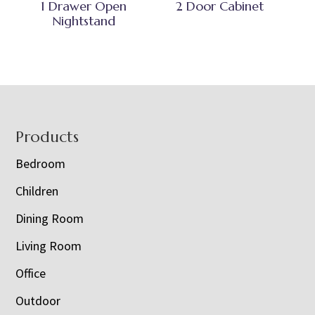
1 Drawer Open
2 Door Cabinet
Nightstand
Footer
Products
Bedroom
Children
Dining Room
Living Room
Office
Outdoor