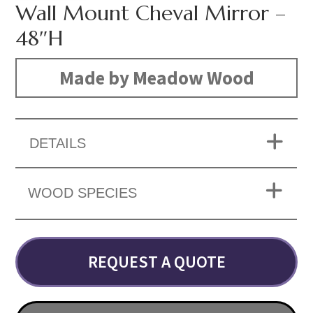
Wall Mount Cheval Mirror –
48″H
Made by Meadow Wood
DETAILS
WOOD SPECIES
REQUEST A QUOTE