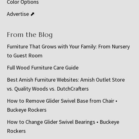
Color Options
Advertise ⬈
From the Blog
Furniture That Grows with Your Family: From Nursery
to Guest Room
Full Wood Furniture Care Guide
Best Amish Furniture Websites: Amish Outlet Store
vs. Quality Woods vs. DutchCrafters
How to Remove Glider Swivel Base from Chair •
Buckeye Rockers
How to Change Glider Swivel Bearings • Buckeye
Rockers