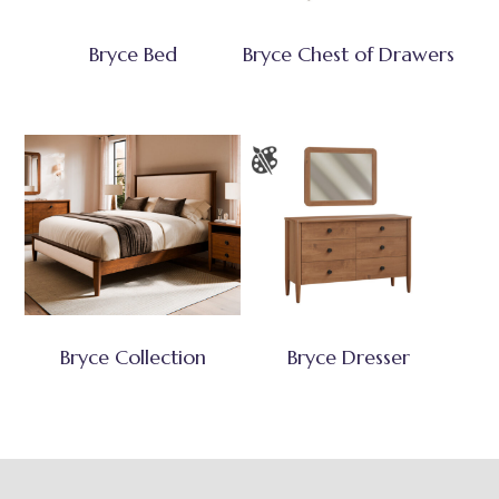
Bryce Bed
Bryce Chest of Drawers
Bryce Collection
Bryce Dresser