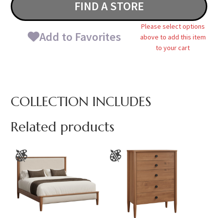
FIND A STORE
Please select options
Add to Favorites
above to add this item
to your cart
COLLECTION INCLUDES
Related products