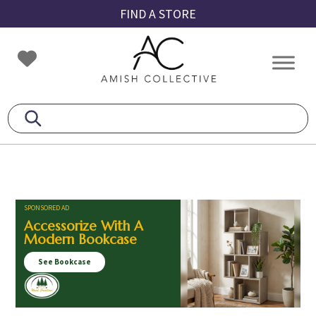
Skip
Skip
Skip
FIND A STORE
to
to
to
primary
main
footer
Amish
Amish
navigation
content
Collective
Furniture
SPONSORED AD
Accessorize With A
Modern Bookcase
See Bookcase