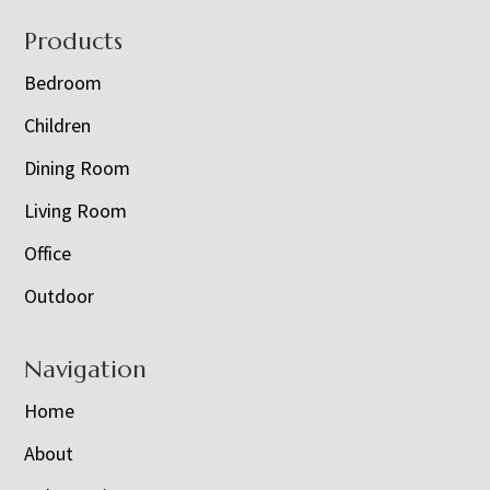
Footer
Products
Bedroom
Children
Dining Room
Living Room
Office
Outdoor
Navigation
Home
About