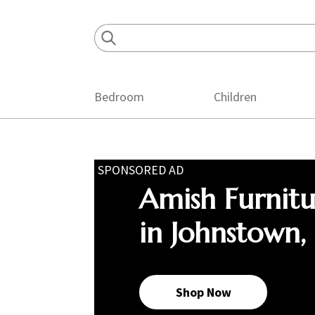
Skip
Skip
Skip
to
to
to
primary
main
footer
navigation
content
Bedroom
Children
SPONSORED AD
Amish Furnit
in Johnstown,
Shop Now