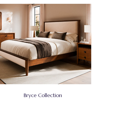
Bryce Collection