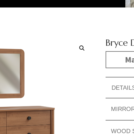
Bryce 
Ma
DETAIL
MIRRO
WOOD 