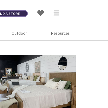
IND A STORE
Outdoor
Resources