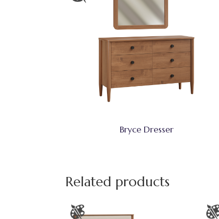
Bryce Dresser
Related products