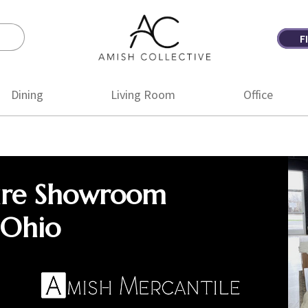
F
Amish
Amish
Collective
Furniture
Dining
Living Room
Office
ure Showroom
 Ohio