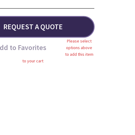
REQUEST A QUOTE
Please select
dd to Favorites
options above
to add this item
to your cart