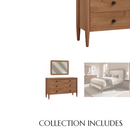
COLLECTION INCLUDES