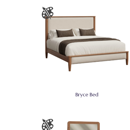
Bryce Bed