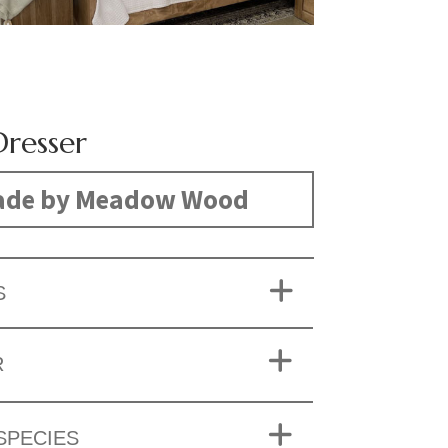
Dresser
de by Meadow Wood
S
R
SPECIES