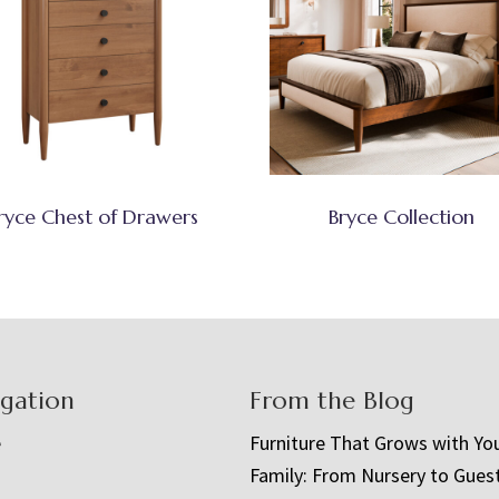
ryce Chest of Drawers
Bryce Collection
igation
From the Blog
e
Furniture That Grows with Yo
Family: From Nursery to Gues
t