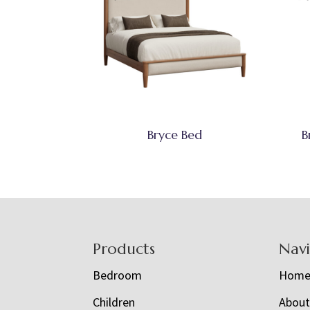
Bryce Bed
B
Footer
Products
Nav
Bedroom
Hom
Children
Abou