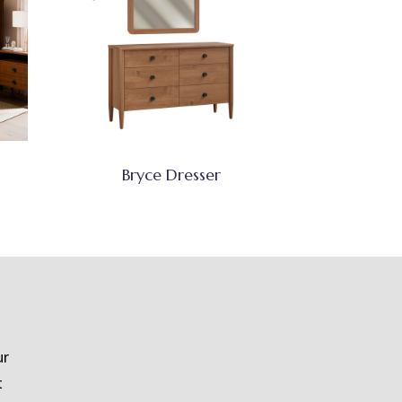
Bryce Dresser
ur
t