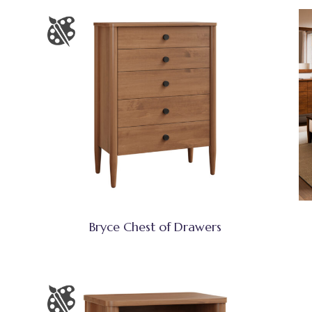
Bryce Chest of Drawers