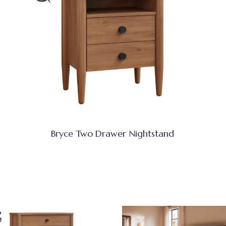
Bryce Two Drawer Nightstand