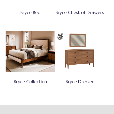
Bryce Bed
Bryce Chest of Drawers
Bryce Collection
Bryce Dresser