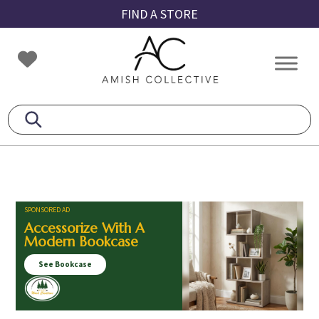
Skip
Skip
Skip
FIND A STORE
to
to
to
primary
main
footer
Amish
Amish
navigation
content
Collective
Furniture
SPONSORED AD
Accessorize With A
Modern Bookcase
See Bookcase