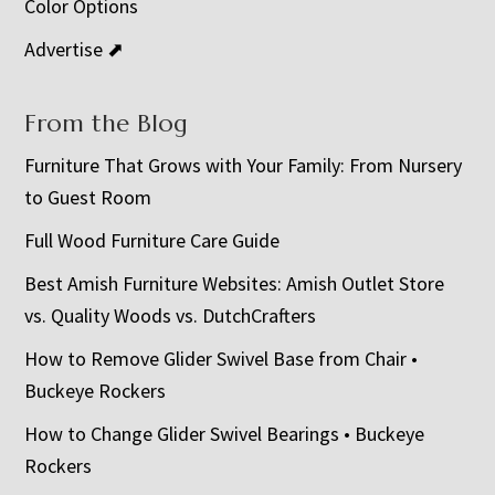
Color Options
Advertise ⬈
From the Blog
Furniture That Grows with Your Family: From Nursery
to Guest Room
Full Wood Furniture Care Guide
Best Amish Furniture Websites: Amish Outlet Store
vs. Quality Woods vs. DutchCrafters
How to Remove Glider Swivel Base from Chair •
Buckeye Rockers
How to Change Glider Swivel Bearings • Buckeye
Rockers