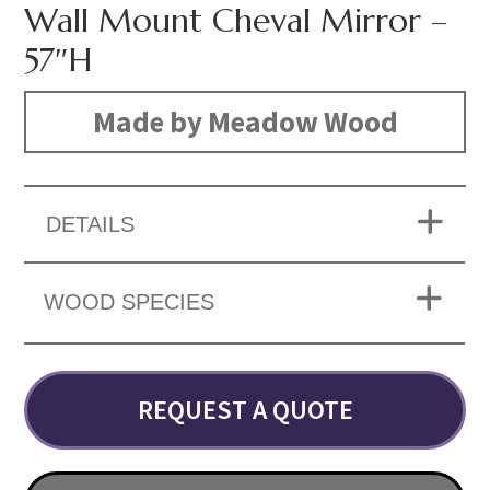
Wall Mount Cheval Mirror –
57″H
Made by Meadow Wood
DETAILS
WOOD SPECIES
REQUEST A QUOTE