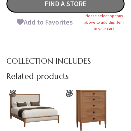
FIND A STORE
Please select options
Add to Favorites
above to add this item
to your cart
COLLECTION INCLUDES
Related products