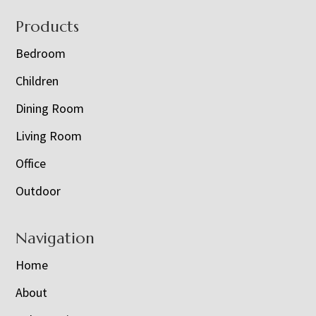
Footer
Products
Bedroom
Children
Dining Room
Living Room
Office
Outdoor
Navigation
Home
About