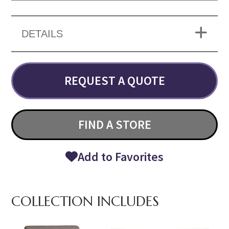
DETAILS
REQUEST A QUOTE
FIND A STORE
Add to Favorites
COLLECTION INCLUDES