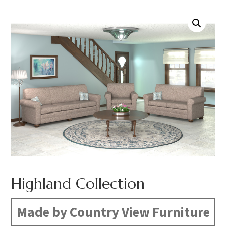
Highland Collection
Made by Country View Furniture