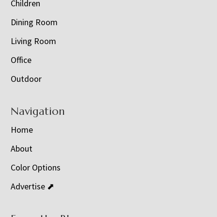
Children
Dining Room
Living Room
Office
Outdoor
Navigation
Home
About
Color Options
Advertise ⬈