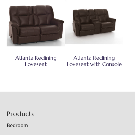
Atlanta Reclining
Atlanta Reclining
Loveseat
Loveseat with Console
Footer
Products
Bedroom