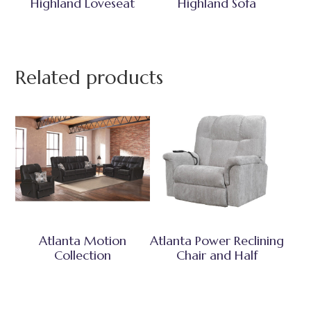
Highland Loveseat
Highland Sofa
Related products
Atlanta Motion
Atlanta Power Reclining
Collection
Chair and Half