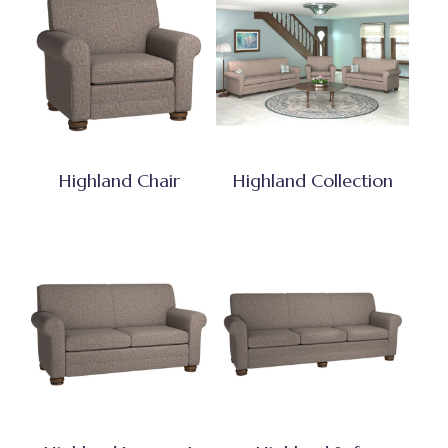
Highland Chair
Highland Collection