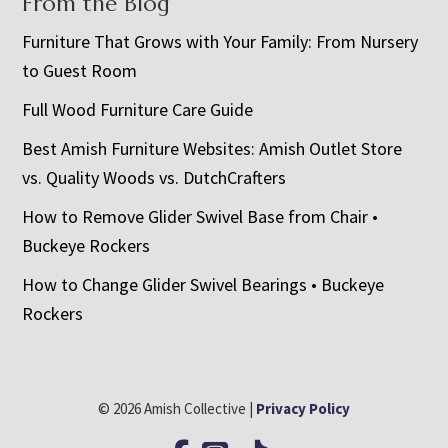
From the Blog
Furniture That Grows with Your Family: From Nursery
to Guest Room
Full Wood Furniture Care Guide
Best Amish Furniture Websites: Amish Outlet Store
vs. Quality Woods vs. DutchCrafters
How to Remove Glider Swivel Base from Chair •
Buckeye Rockers
How to Change Glider Swivel Bearings • Buckeye
Rockers
© 2026 Amish Collective |
Privacy Policy