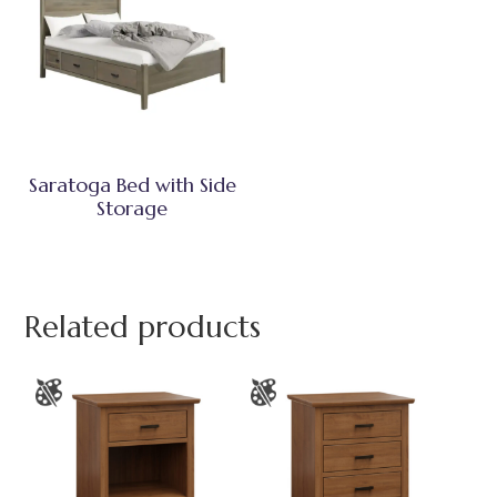
Saratoga Bed with Side
Storage
Related products