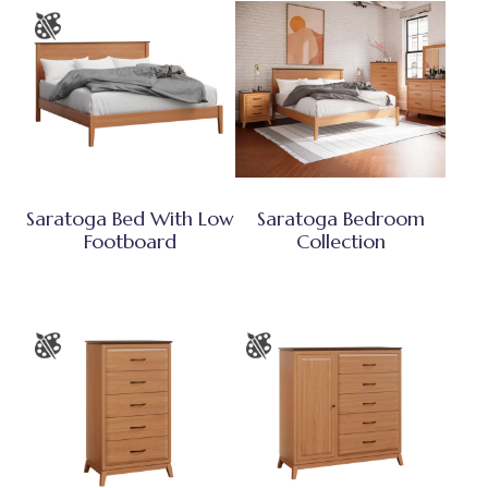
Saratoga Bed With Low
Saratoga Bedroom
Footboard
Collection