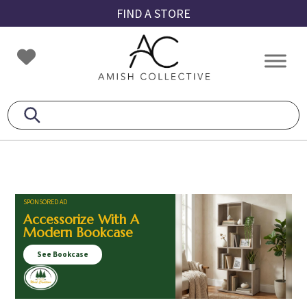
Skip
Skip
Skip
FIND A STORE
to
to
to
primary
main
footer
Amish
Amish
navigation
content
Collective
Furniture
SPONSORED AD
Accessorize With A
Modern Bookcase
See Bookcase