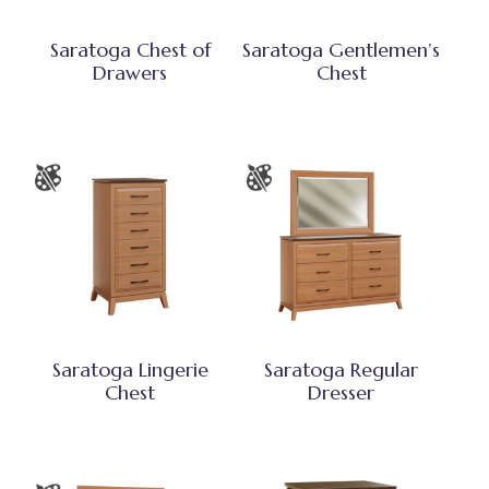
Saratoga Chest of
Saratoga Gentlemen’s
Drawers
Chest
Saratoga Lingerie
Saratoga Regular
Chest
Dresser