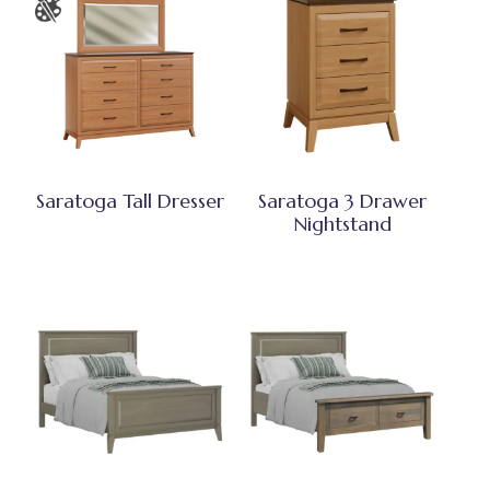
Saratoga Tall Dresser
Saratoga 3 Drawer
Nightstand