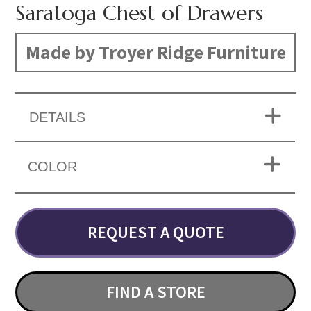
Saratoga Chest of Drawers
Made by Troyer Ridge Furniture
DETAILS
COLOR
REQUEST A QUOTE
FIND A STORE