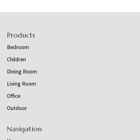
Footer
Products
Bedroom
Children
Dining Room
Living Room
Office
Outdoor
Navigation