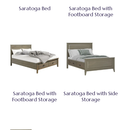
Saratoga Bed
Saratoga Bed with
Footboard Storage
Saratoga Bed with
Saratoga Bed with Side
Footboard Storage
Storage