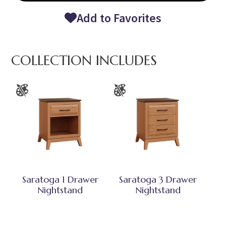
Add to Favorites
COLLECTION INCLUDES
Saratoga 1 Drawer
Saratoga 3 Drawer
Nightstand
Nightstand