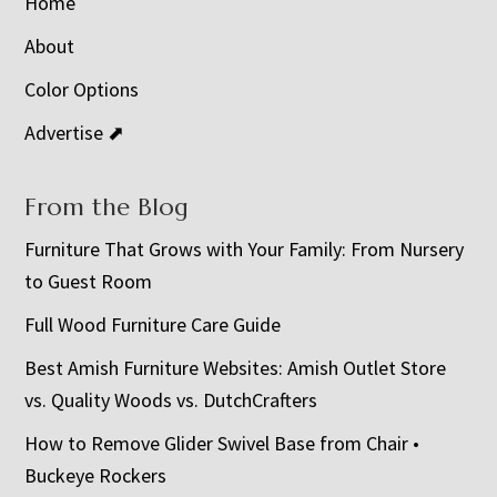
Home
About
Color Options
Advertise ⬈
From the Blog
Furniture That Grows with Your Family: From Nursery
to Guest Room
Full Wood Furniture Care Guide
Best Amish Furniture Websites: Amish Outlet Store
vs. Quality Woods vs. DutchCrafters
How to Remove Glider Swivel Base from Chair •
Buckeye Rockers