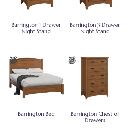
Barrington 1 Drawer
Barrington 3 Drawer
Night Stand
Night Stand
Barrington Bed
Barrington Chest of
Drawers