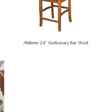
Abilene 24″ Stationary Bar Stool