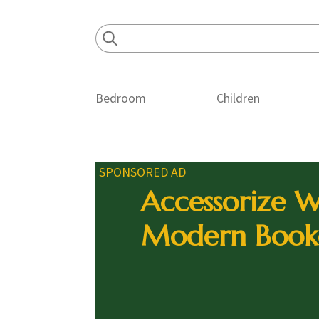
Skip
Skip
Skip
to
to
to
primary
main
footer
navigation
content
Bedroom
Children
SPONSORED AD
Accessorize W
Modern Book