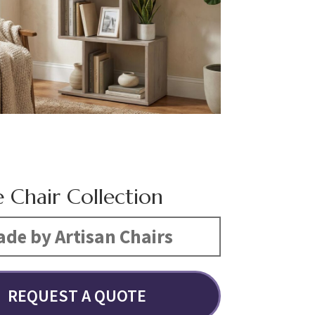
e Chair Collection
de by Artisan Chairs
REQUEST A QUOTE