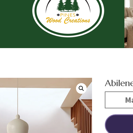
Abilen
Ma