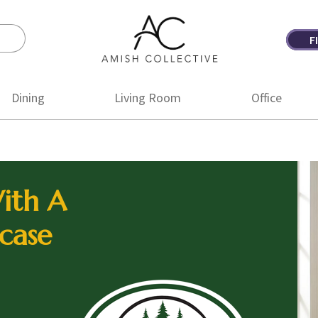
F
Amish
Amish
Collective
Furniture
Dining
Living Room
Office
ith A
case