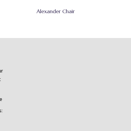
Alexander Chair
ur
t
e
s: