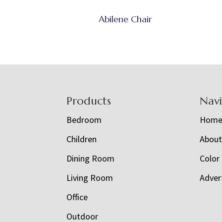
Abilene Chair
Footer
Products
Nav
Bedroom
Hom
Children
Abou
Dining Room
Color
Living Room
Adver
Office
Outdoor