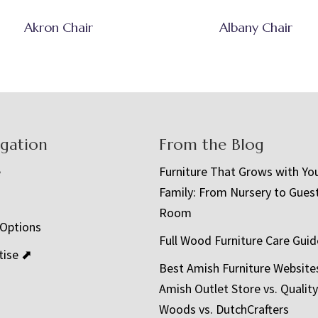
Akron Chair
Albany Chair
igation
From the Blog
e
Furniture That Grows with Yo
Family: From Nursery to Gues
t
Room
 Options
Full Wood Furniture Care Guid
tise ⬈
Best Amish Furniture Website
Amish Outlet Store vs. Quality
Woods vs. DutchCrafters