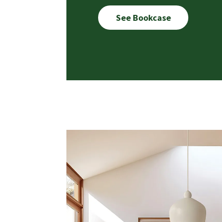
See Bookcase