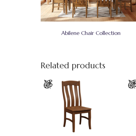
Abilene Chair Collection
Related products