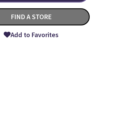
FIND A STORE
Add to Favorites