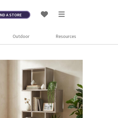
IND A STORE
Outdoor
Resources