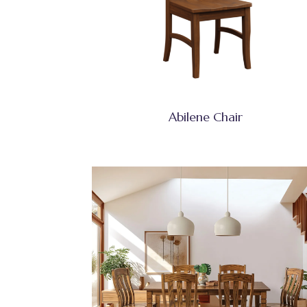
Abilene Chair