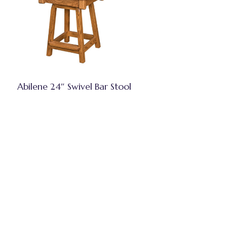
Abilene 24″ Swivel Bar Stool