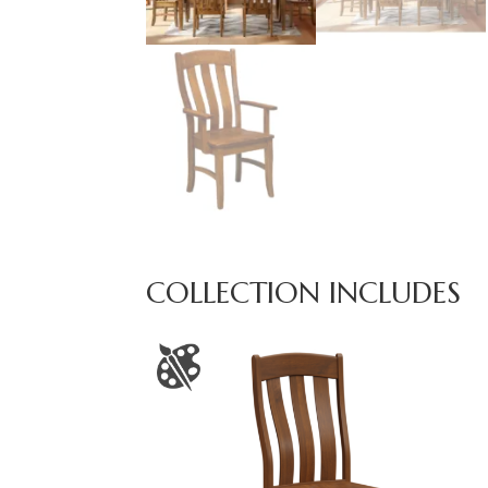
COLLECTION INCLUDES