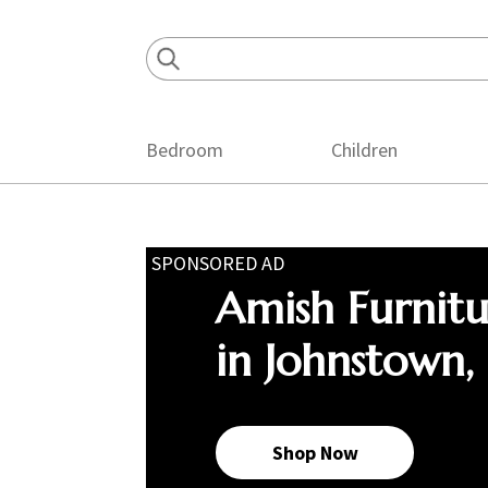
Skip
Skip
Skip
to
to
to
primary
main
footer
navigation
content
Bedroom
Children
SPONSORED AD
Amish Furnit
in Johnstown,
Shop Now