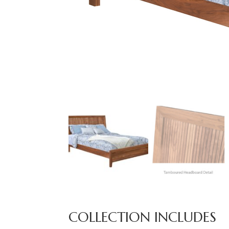
COLLECTION INCLUDES