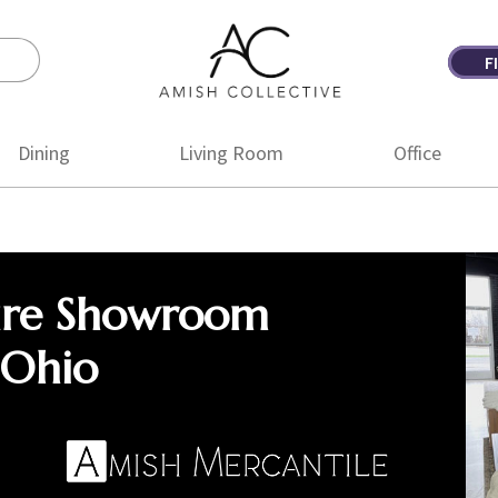
F
Amish
Amish
Collective
Furniture
Dining
Living Room
Office
ure Showroom
 Ohio