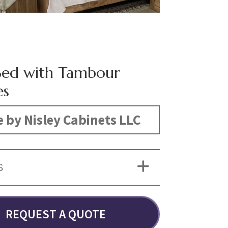
Bed with Tambour
es
 by Nisley Cabinets LLC
S
REQUEST A QUOTE