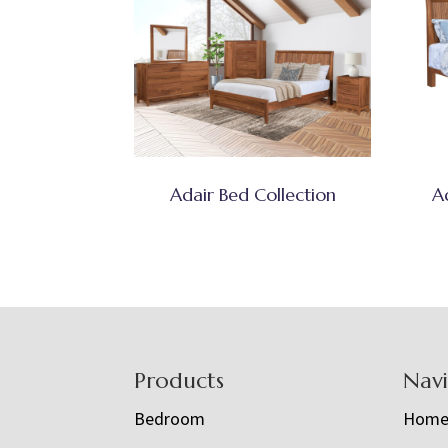
Adair Bed Collection
A
Footer
Products
Nav
Bedroom
Hom