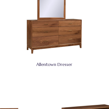
Allentown Dresser