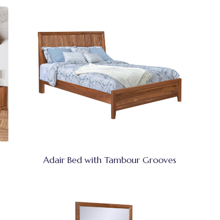
Adair Bed with Tambour Grooves