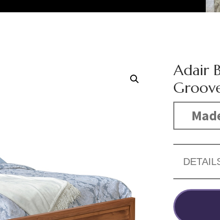
Adair 
Groov
Made
DETAIL