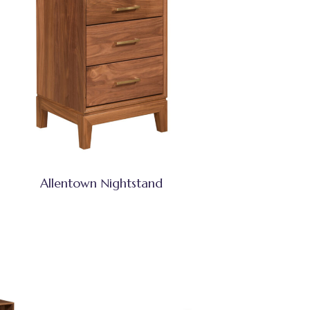
Allentown Nightstand