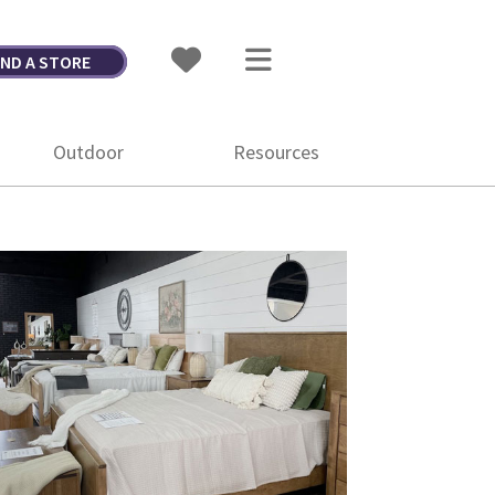
IND A STORE
Outdoor
Resources