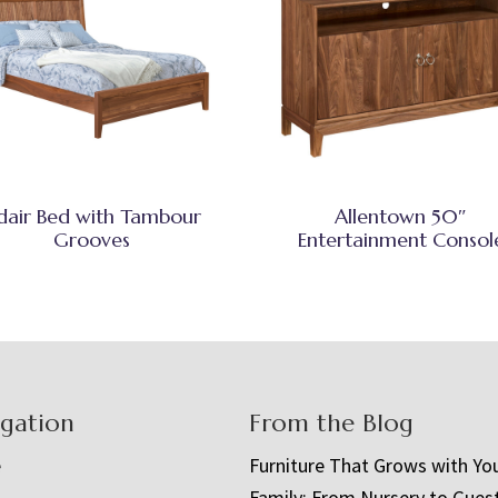
dair Bed with Tambour
Allentown 50″
Grooves
Entertainment Consol
igation
From the Blog
e
Furniture That Grows with Yo
Family: From Nursery to Gues