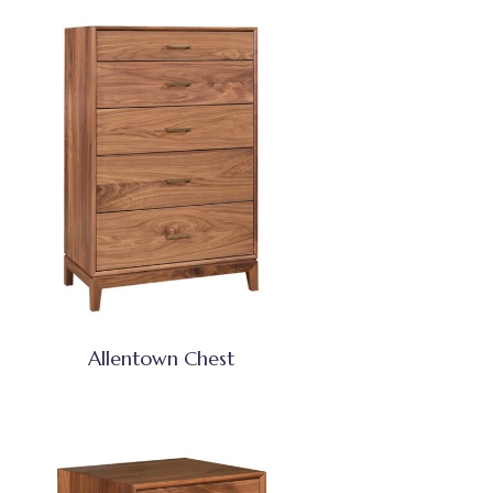
Allentown Chest