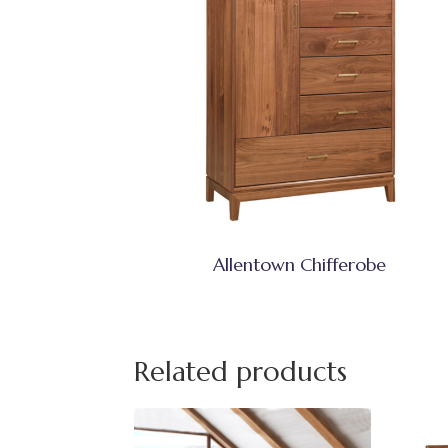
Allentown Chifferobe
Related products