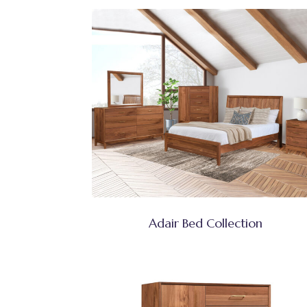
Adair Bed Collection