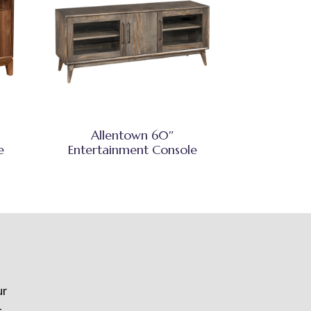
Allentown 60″
e
Entertainment Console
ur
t