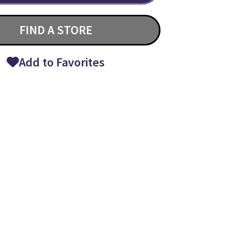
FIND A STORE
Add to Favorites