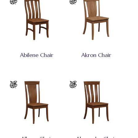
Abilene Chair
Akron Chair