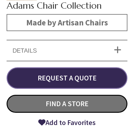
Adams Chair Collection
Made by Artisan Chairs
DETAILS
REQUEST A QUOTE
FIND A STORE
Add to Favorites