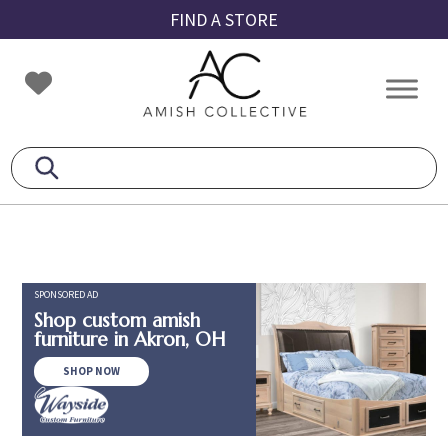
Skip
Skip
Skip
FIND A STORE
to
to
to
primary
main
footer
Amish
Amish
navigation
content
Collective
Furniture
SPONSORED AD
Shop custom amish
furniture in Akron, OH
SHOP NOW