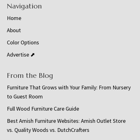
Navigation
Home
About
Color Options
Advertise ⬈
From the Blog
Furniture That Grows with Your Family: From Nursery
to Guest Room
Full Wood Furniture Care Guide
Best Amish Furniture Websites: Amish Outlet Store
vs. Quality Woods vs. DutchCrafters