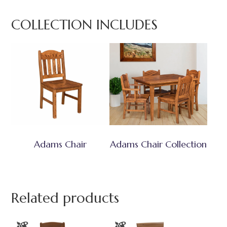
COLLECTION INCLUDES
Adams Chair
Adams Chair Collection
Related products