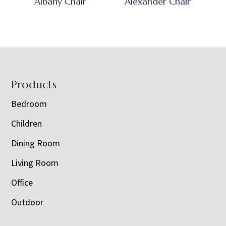
Albany Chair
Alexander Chair
Footer
Products
Bedroom
Children
Dining Room
Living Room
Office
Outdoor