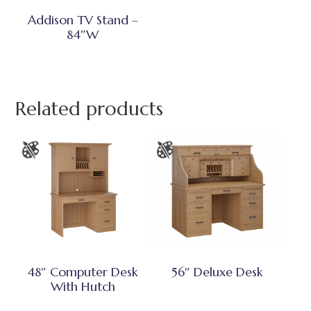
Addison TV Stand –
84″W
Related products
48″ Computer Desk
56″ Deluxe Desk
With Hutch