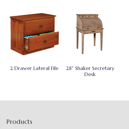
2 Drawer Lateral File
28″ Shaker Secretary
Desk
Footer
Products