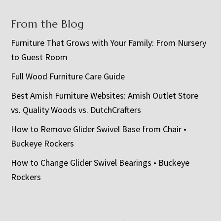
From the Blog
Furniture That Grows with Your Family: From Nursery
to Guest Room
Full Wood Furniture Care Guide
Best Amish Furniture Websites: Amish Outlet Store
vs. Quality Woods vs. DutchCrafters
How to Remove Glider Swivel Base from Chair •
Buckeye Rockers
How to Change Glider Swivel Bearings • Buckeye
Rockers