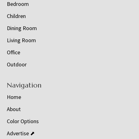
Bedroom
Children
Dining Room
Living Room
Office
Outdoor
Navigation
Home
About
Color Options
Advertise ⬈