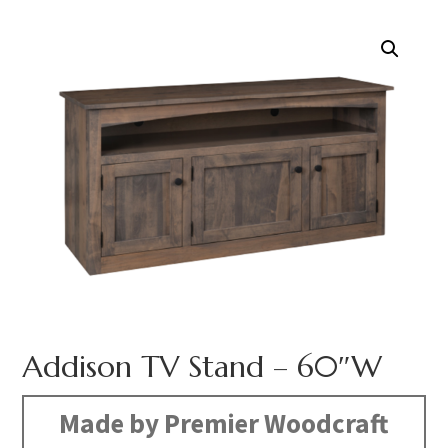
Addison TV Stand – 60″W
Made by Premier Woodcraft