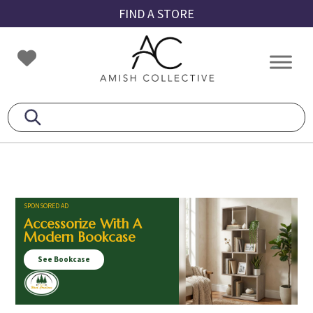
Skip
Skip
Skip
FIND A STORE
to
to
to
primary
main
footer
Amish
Amish
navigation
content
Collective
Furniture
SPONSORED AD
Accessorize With A
Modern Bookcase
See Bookcase