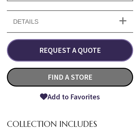
DETAILS
REQUEST A QUOTE
FIND A STORE
Add to Favorites
COLLECTION INCLUDES