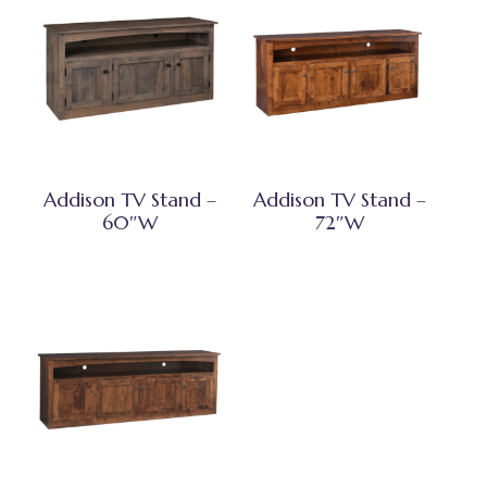
Addison TV Stand –
Addison TV Stand –
60″W
72″W