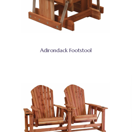
Adirondack Footstool