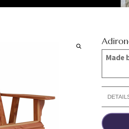
Adiron
Made b
DETAIL