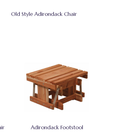
Old Style Adirondack Chair
ir
Adirondack Footstool