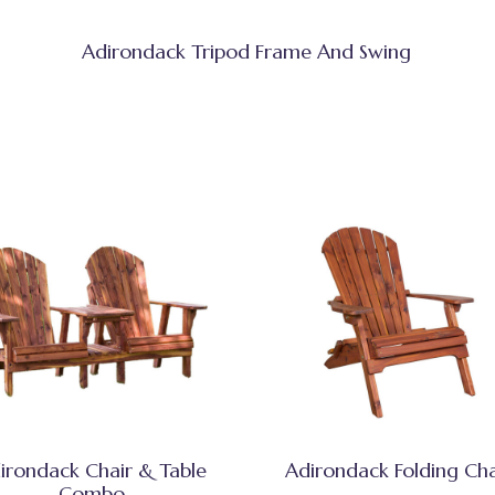
Adirondack Tripod Frame And Swing
irondack Chair & Table
Adirondack Folding Cha
Combo