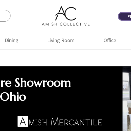
F
Amish
Amish
Collective
Furniture
Dining
Living Room
Office
ure Showroom
 Ohio