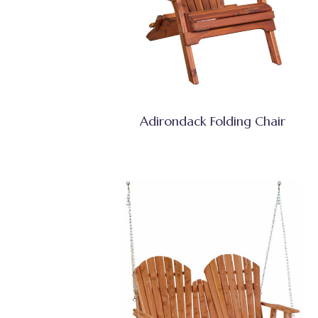
Adirondack Folding Chair