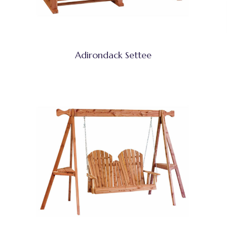
Adirondack Settee