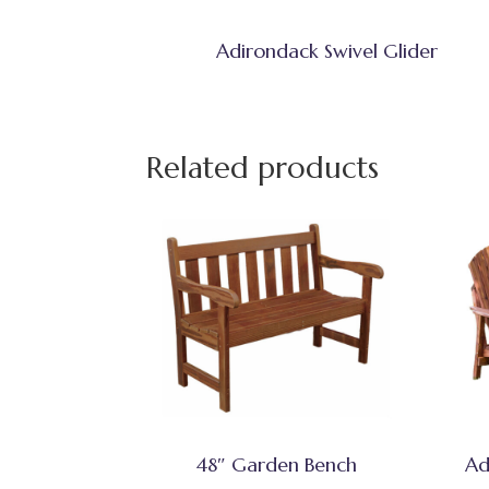
Adirondack Swivel Glider
Related products
48″ Garden Bench
Ad