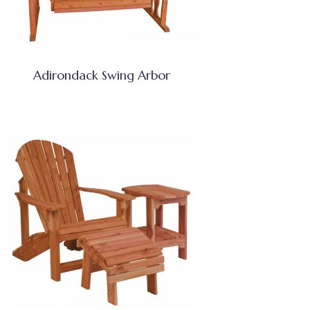
Adirondack Swing Arbor