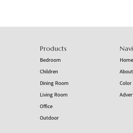
Footer
Products
Nav
Bedroom
Hom
Children
Abou
Dining Room
Color
Living Room
Adver
Office
Outdoor