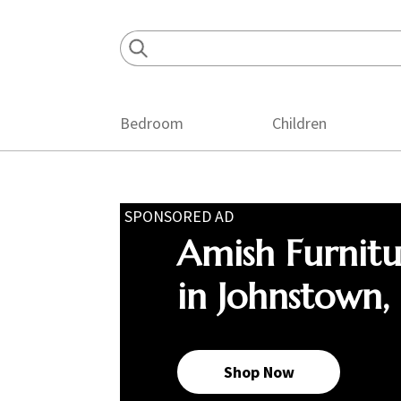
Skip
Skip
Skip
to
to
to
primary
main
footer
navigation
content
Bedroom
Children
SPONSORED AD
Amish Furnit
in Johnstown,
Shop Now