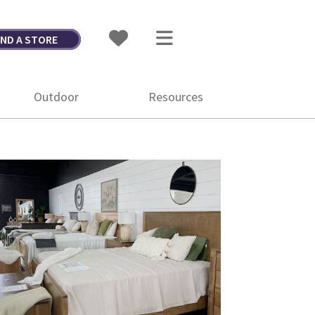
IND A STORE
Outdoor
Resources