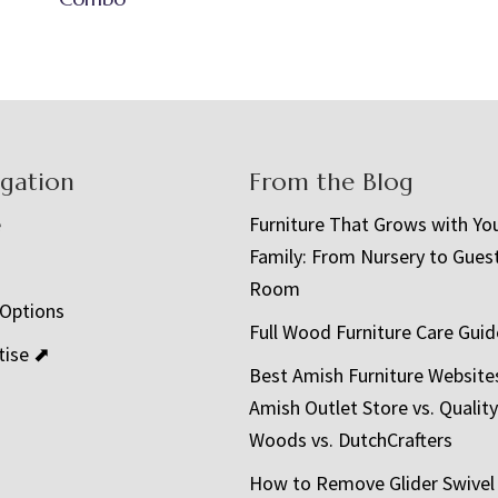
igation
From the Blog
e
Furniture That Grows with Yo
Family: From Nursery to Gues
t
Room
 Options
Full Wood Furniture Care Guid
tise ⬈
Best Amish Furniture Website
Amish Outlet Store vs. Quality
Woods vs. DutchCrafters
How to Remove Glider Swivel