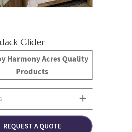
dack Glider
y Harmony Acres Quality
Products
S
REQUEST A QUOTE