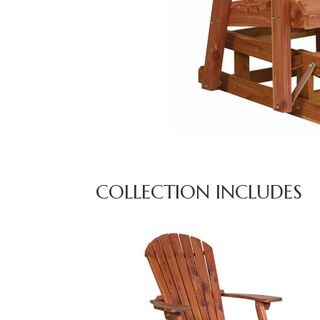
COLLECTION INCLUDES