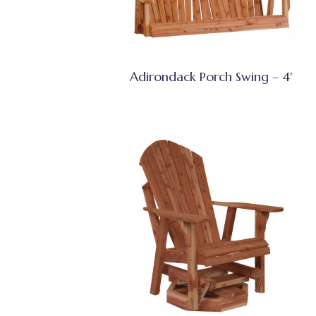
Adirondack Porch Swing – 4′