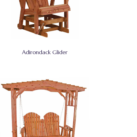
Adirondack Glider