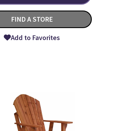
FIND A STORE
Add to Favorites