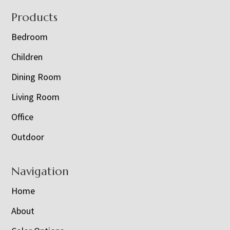
Footer
Products
Bedroom
Children
Dining Room
Living Room
Office
Outdoor
Navigation
Home
About