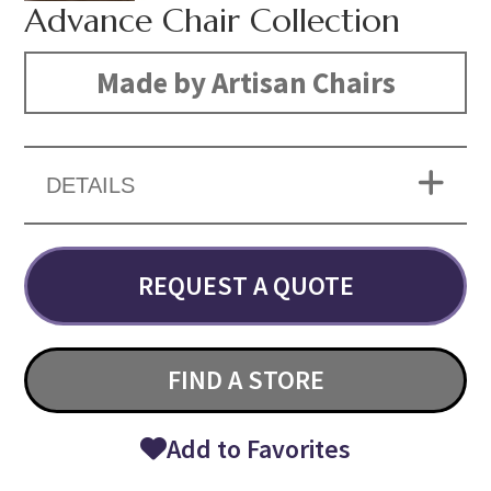
Advance Chair Collection
Made by Artisan Chairs
DETAILS
REQUEST A QUOTE
FIND A STORE
Add to Favorites