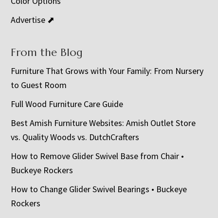
Color Options
Advertise ⬈
From the Blog
Furniture That Grows with Your Family: From Nursery
to Guest Room
Full Wood Furniture Care Guide
Best Amish Furniture Websites: Amish Outlet Store
vs. Quality Woods vs. DutchCrafters
How to Remove Glider Swivel Base from Chair •
Buckeye Rockers
How to Change Glider Swivel Bearings • Buckeye
Rockers