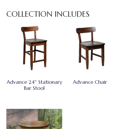
COLLECTION INCLUDES
Advance 24″ Stationary
Advance Chair
Bar Stool