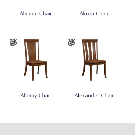
Abilene Chair
Akron Chair
Albany Chair
Alexander Chair