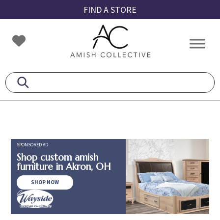
Skip
Skip
Skip
FIND A STORE
to
to
to
primary
main
footer
Amish
Amish
navigation
content
Collective
Furniture
SPONSORED AD
Shop custom amish
furniture in Akron, OH
SHOP NOW