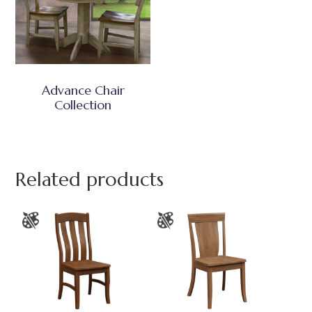
Advance Chair
Collection
Related products