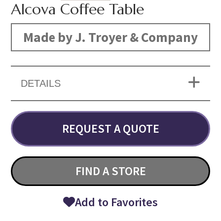
Alcova Coffee Table
Made by J. Troyer & Company
DETAILS
REQUEST A QUOTE
FIND A STORE
Add to Favorites