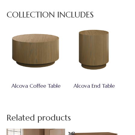
COLLECTION INCLUDES
Alcova Coffee Table
Alcova End Table
Related products