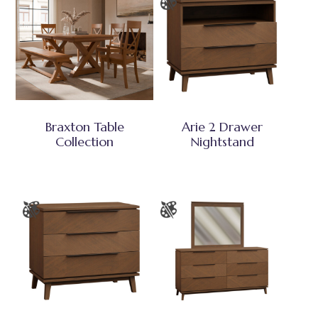
Braxton Table
Arie 2 Drawer
Collection
Nightstand