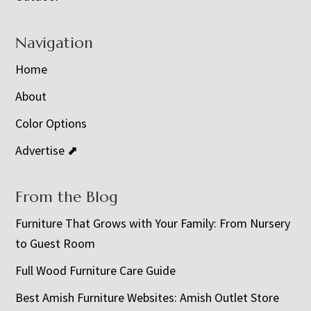
Navigation
Home
About
Color Options
Advertise ⬈
From the Blog
Furniture That Grows with Your Family: From Nursery
to Guest Room
Full Wood Furniture Care Guide
Best Amish Furniture Websites: Amish Outlet Store