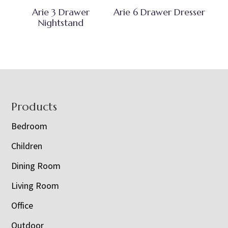
Arie 3 Drawer
Arie 6 Drawer Dresser
Nightstand
Footer
Products
Bedroom
Children
Dining Room
Living Room
Office
Outdoor