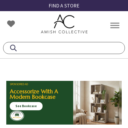
Skip
Skip
Skip
FIND A STORE
to
to
to
primary
main
footer
Amish
Amish
navigation
content
Collective
Furniture
SPONSORED AD
Accessorize With A
Modern Bookcase
See Bookcase