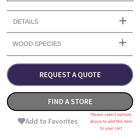
DETAILS
WOOD SPECIES
REQUEST A QUOTE
FIND A STORE
Please select options
Add to Favorites
above to add this item
to your cart