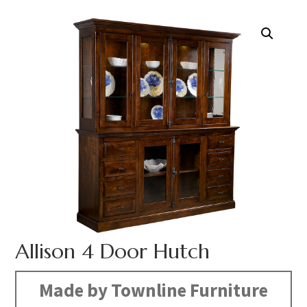
Allison 4 Door Hutch
Made by Townline Furniture