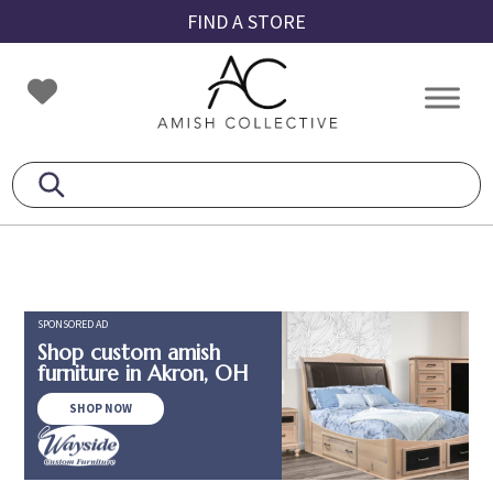
Skip
Skip
Skip
FIND A STORE
to
to
to
primary
main
footer
Amish
Amish
navigation
content
Collective
Furniture
SPONSORED AD
Shop custom amish
furniture in Akron, OH
SHOP NOW