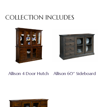
COLLECTION INCLUDES
Allison 4 Door Hutch
Allison 60″ Sideboard