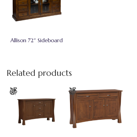
Allison 72″ Sideboard
Related products