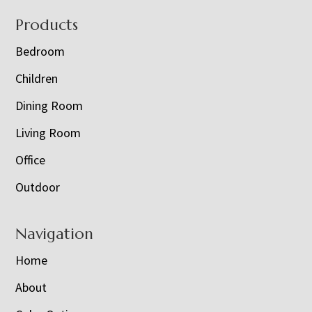
Footer
Products
Bedroom
Children
Dining Room
Living Room
Office
Outdoor
Navigation
Home
About