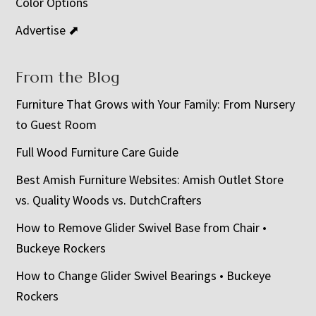
Color Options
Advertise ⬈
From the Blog
Furniture That Grows with Your Family: From Nursery
to Guest Room
Full Wood Furniture Care Guide
Best Amish Furniture Websites: Amish Outlet Store
vs. Quality Woods vs. DutchCrafters
How to Remove Glider Swivel Base from Chair •
Buckeye Rockers
How to Change Glider Swivel Bearings • Buckeye
Rockers