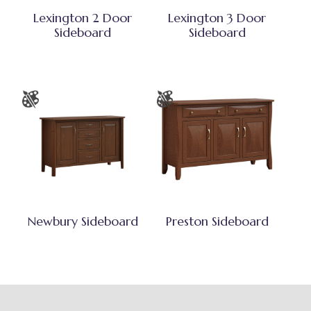
Lexington 2 Door
Lexington 3 Door
Sideboard
Sideboard
Newbury Sideboard
Preston Sideboard