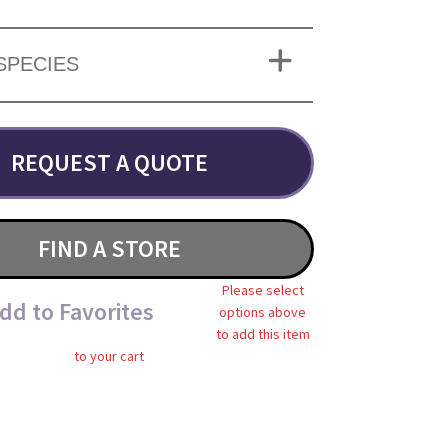
SPECIES
REQUEST A QUOTE
FIND A STORE
Please select
dd to Favorites
options above
to add this item
to your cart