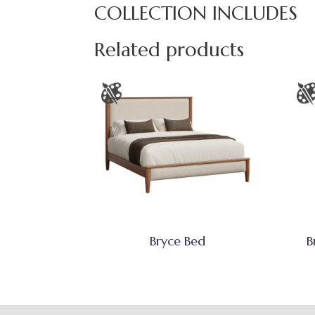
COLLECTION INCLUDES
Related products
Bryce Bed
B