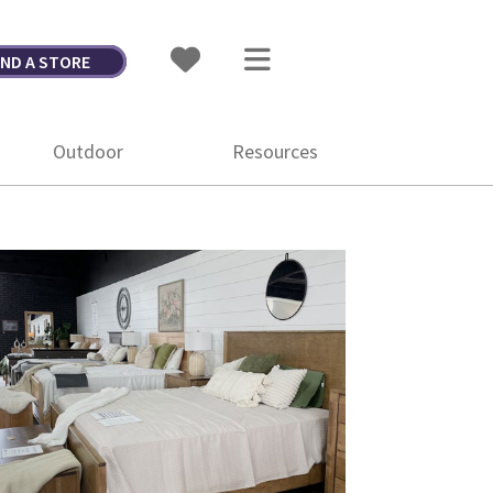
IND A STORE
Outdoor
Resources