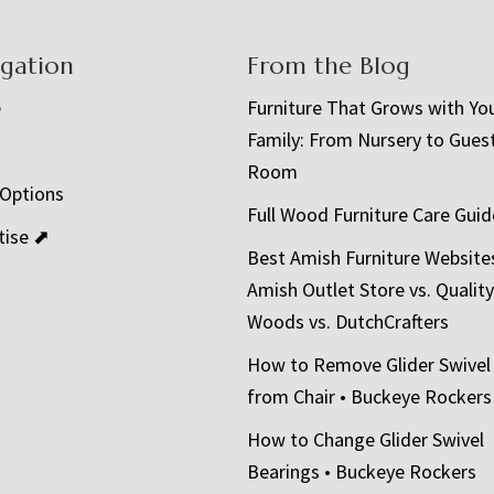
igation
From the Blog
e
Furniture That Grows with Yo
Family: From Nursery to Gues
t
Room
 Options
Full Wood Furniture Care Guid
tise ⬈
Best Amish Furniture Website
Amish Outlet Store vs. Quality
Woods vs. DutchCrafters
How to Remove Glider Swivel
from Chair • Buckeye Rockers
How to Change Glider Swivel
Bearings • Buckeye Rockers