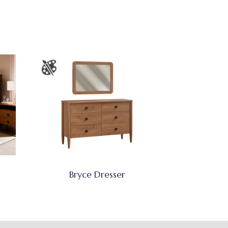
Bryce Dresser