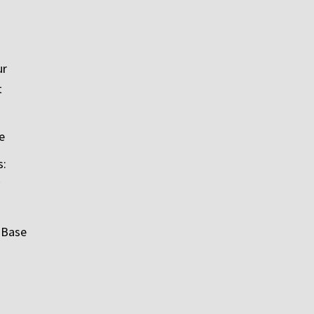
ur
t
e
s:
 Base