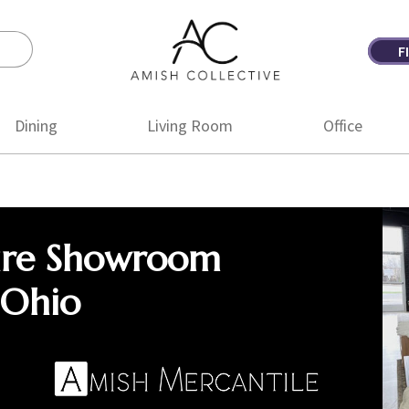
F
Amish
Amish
Collective
Furniture
Dining
Living Room
Office
ure Showroom
 Ohio