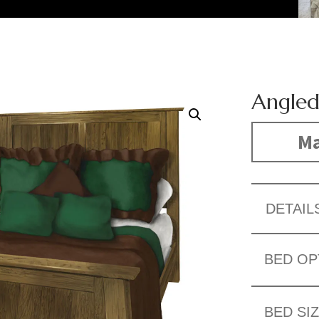
Angled
Ma
DETAIL
BED OP
BED SI