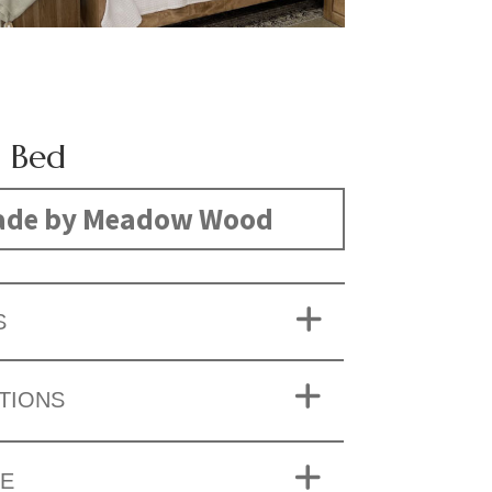
 Bed
de by Meadow Wood
S
TIONS
ZE