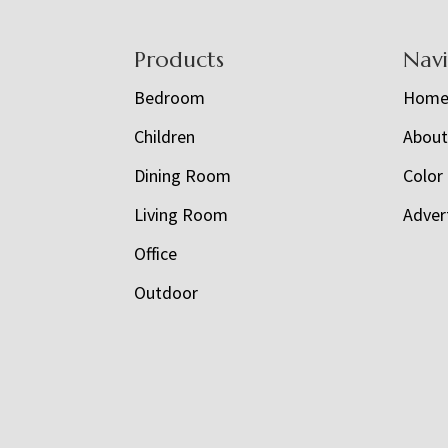
Footer
Products
Nav
Bedroom
Hom
Children
Abou
Dining Room
Color
Living Room
Adver
Office
Outdoor