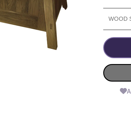
WOOD 
A