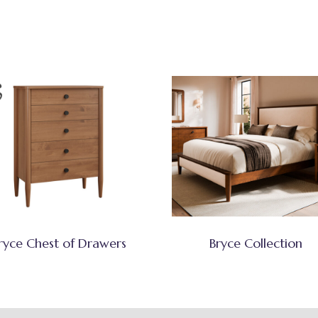
ryce Chest of Drawers
Bryce Collection