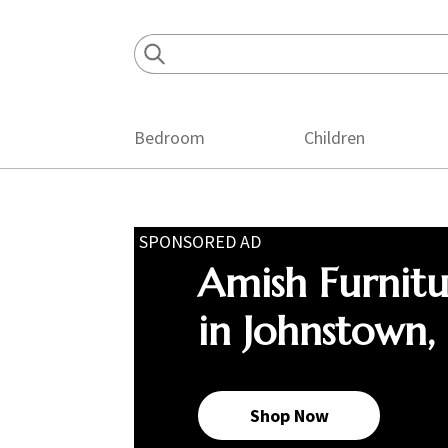
Skip
Skip
Skip
to
to
to
primary
main
footer
navigation
content
Bedroom
Children
SPONSORED AD
Amish Furnit
in Johnstown,
Shop Now