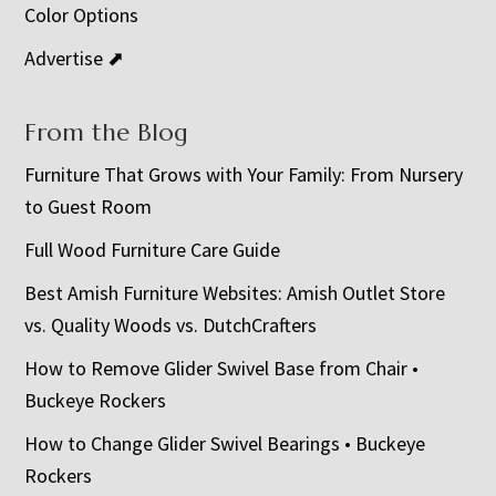
Color Options
Advertise ⬈
From the Blog
Furniture That Grows with Your Family: From Nursery
to Guest Room
Full Wood Furniture Care Guide
Best Amish Furniture Websites: Amish Outlet Store
vs. Quality Woods vs. DutchCrafters
How to Remove Glider Swivel Base from Chair •
Buckeye Rockers
How to Change Glider Swivel Bearings • Buckeye
Rockers