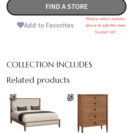
FIND A STORE
Please select options
Add to Favorites
above to add this item
to your cart
COLLECTION INCLUDES
Related products