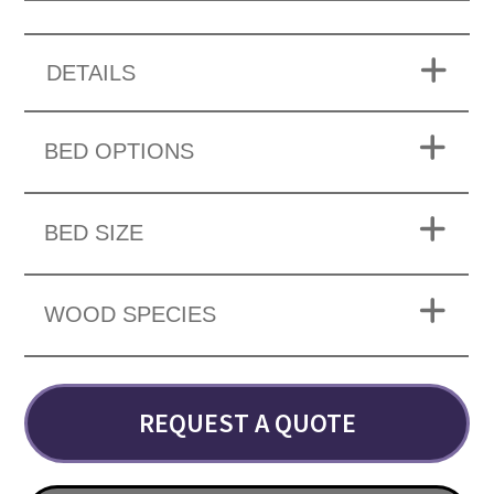
DETAILS
BED OPTIONS
BED SIZE
WOOD SPECIES
REQUEST A QUOTE