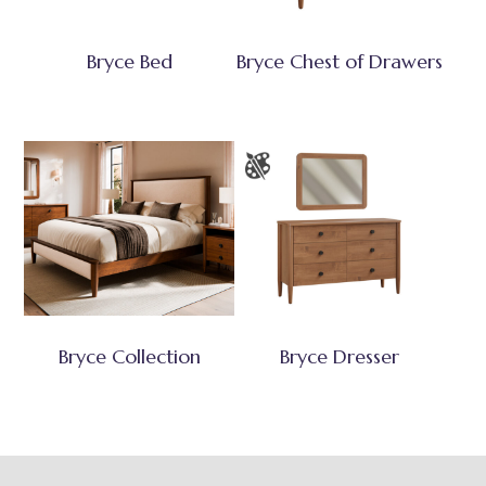
Bryce Bed
Bryce Chest of Drawers
Bryce Collection
Bryce Dresser