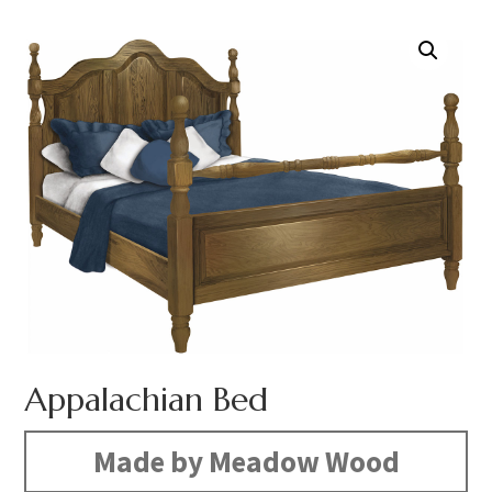
Appalachian Bed
Made by Meadow Wood