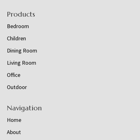
Footer
Products
Bedroom
Children
Dining Room
Living Room
Office
Outdoor
Navigation
Home
About