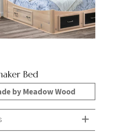
haker Bed
de by Meadow Wood
S