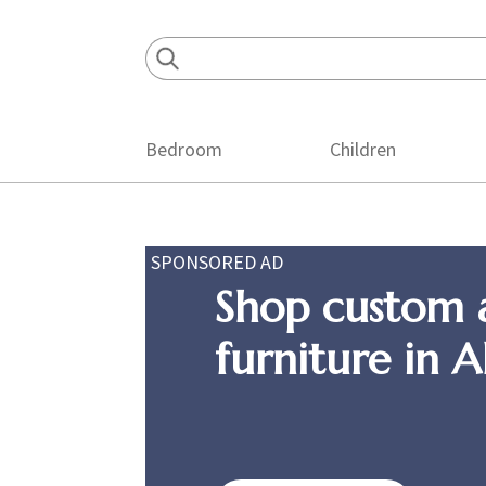
Skip
Skip
Skip
to
to
to
primary
main
footer
navigation
content
Bedroom
Children
SPONSORED AD
Shop custom 
furniture in 