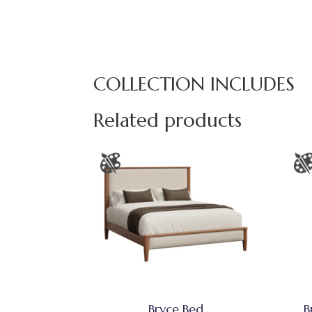
COLLECTION INCLUDES
Related products
Bryce Bed
B