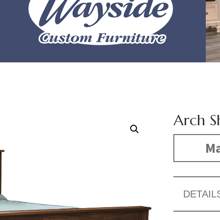
Arch S
Ma
DETAIL