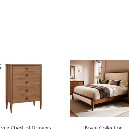
ryce Chest of Drawers
Bryce Collection