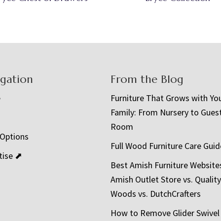
igation
From the Blog
e
Furniture That Grows with Yo
Family: From Nursery to Gues
t
Room
 Options
Full Wood Furniture Care Guid
tise ⬈
Best Amish Furniture Website
Amish Outlet Store vs. Quality
Woods vs. DutchCrafters
How to Remove Glider Swivel