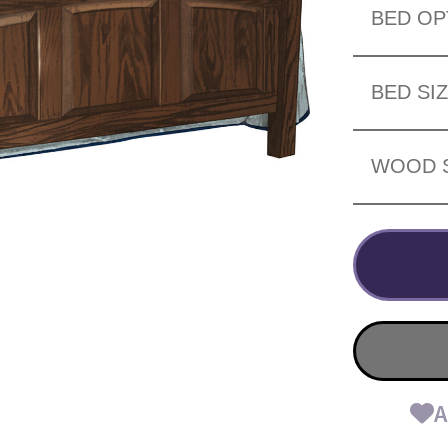
BED OP
BED SI
WOOD 
A