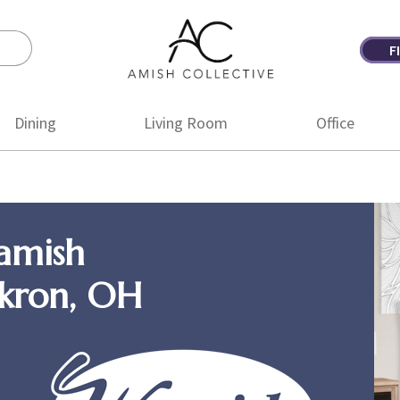
F
Amish
Amish
Collective
Furniture
Dining
Living Room
Office
amish
Akron, OH