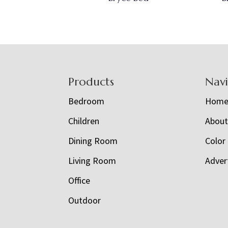
Footer
Products
Nav
Bedroom
Hom
Children
Abou
Dining Room
Color
Living Room
Adver
Office
Outdoor