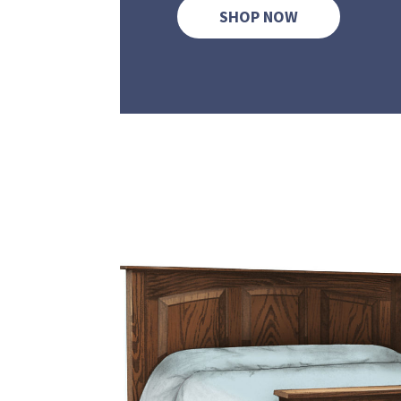
SHOP NOW