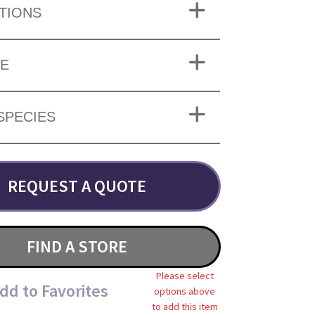
TIONS
ZE
SPECIES
REQUEST A QUOTE
FIND A STORE
Please select
dd to Favorites
options above
to add this item