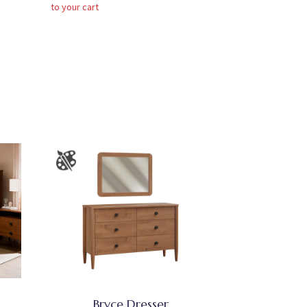
to your cart
Bryce Dresser