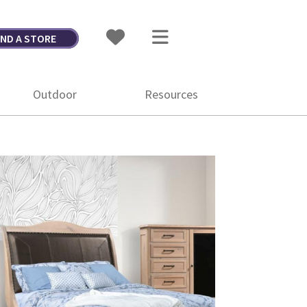
IND A STORE
Outdoor
Resources