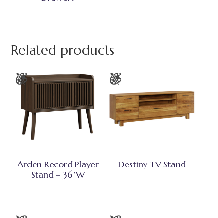
Related products
Arden Record Player
Destiny TV Stand
Stand – 36″W