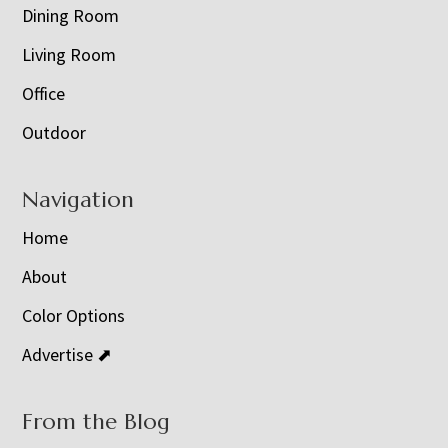
Dining Room
Living Room
Office
Outdoor
Navigation
Home
About
Color Options
Advertise ⬈
From the Blog