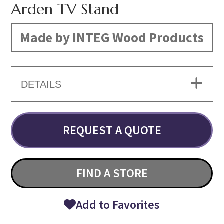
Arden TV Stand
Made by INTEG Wood Products
DETAILS
REQUEST A QUOTE
FIND A STORE
Add to Favorites