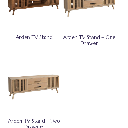
Arden TV Stand
Arden TV Stand – One
Drawer
Arden TV Stand – Two
Drawers