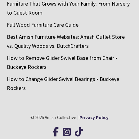
Furniture That Grows with Your Family: From Nursery
to Guest Room
Full Wood Furniture Care Guide
Best Amish Furniture Websites: Amish Outlet Store
vs. Quality Woods vs. DutchCrafters
How to Remove Glider Swivel Base from Chair •
Buckeye Rockers
How to Change Glider Swivel Bearings • Buckeye
Rockers
© 2026 Amish Collective |
Privacy Policy