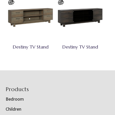
Destiny TV Stand
Destiny TV Stand
Footer
Products
Bedroom
Children