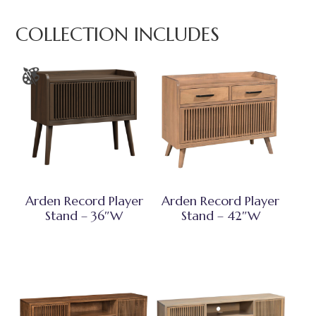
COLLECTION INCLUDES
Arden Record Player
Arden Record Player
Stand – 36″W
Stand – 42″W