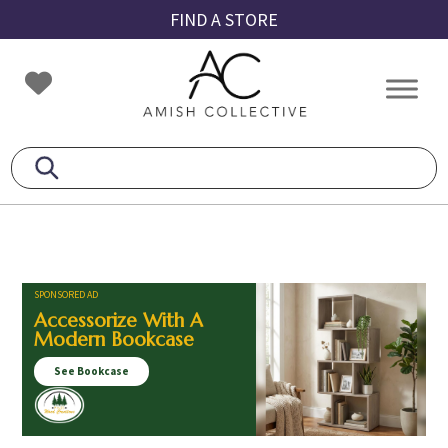
Skip
Skip
Skip
FIND A STORE
to
to
to
primary
main
footer
Amish
Amish
navigation
content
Collective
Furniture
SPONSORED AD
Accessorize With A
Modern Bookcase
See Bookcase