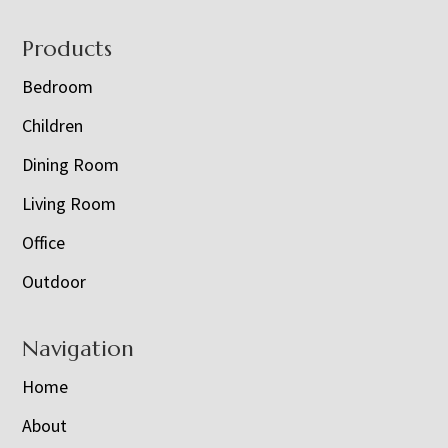
Footer
Products
Bedroom
Children
Dining Room
Living Room
Office
Outdoor
Navigation
Home
About