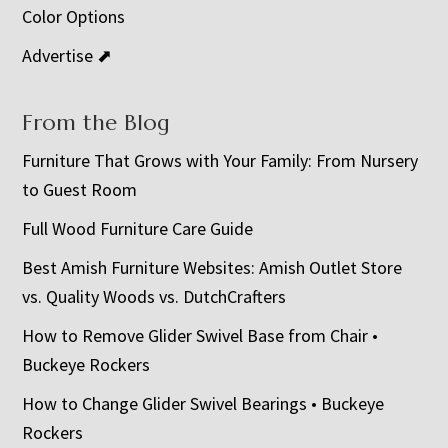
Color Options
Advertise ⬈
From the Blog
Furniture That Grows with Your Family: From Nursery
to Guest Room
Full Wood Furniture Care Guide
Best Amish Furniture Websites: Amish Outlet Store
vs. Quality Woods vs. DutchCrafters
How to Remove Glider Swivel Base from Chair •
Buckeye Rockers
How to Change Glider Swivel Bearings • Buckeye
Rockers