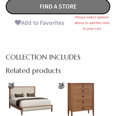
FIND A STORE
Please select options
Add to Favorites
above to add this item
to your cart
COLLECTION INCLUDES
Related products