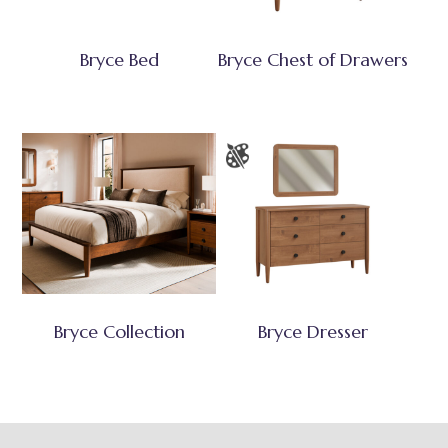
Bryce Bed
Bryce Chest of Drawers
Bryce Collection
Bryce Dresser