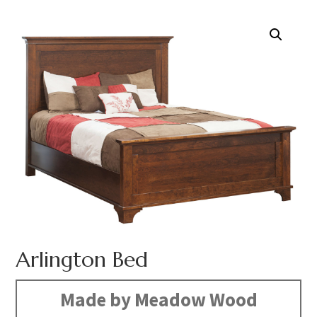
Arlington Bed
Made by Meadow Wood