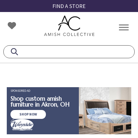
Skip
Skip
Skip
FIND A STORE
to
to
to
primary
main
footer
Amish
Amish
navigation
content
Collective
Furniture
SPONSORED AD
Shop custom amish
furniture in Akron, OH
SHOP NOW