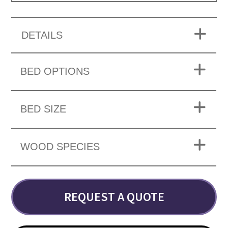
DETAILS
BED OPTIONS
BED SIZE
WOOD SPECIES
REQUEST A QUOTE