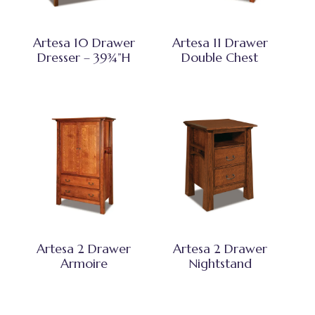
Artesa 10 Drawer
Artesa 11 Drawer
Dresser – 39¾”H
Double Chest
Artesa 2 Drawer
Artesa 2 Drawer
Armoire
Nightstand