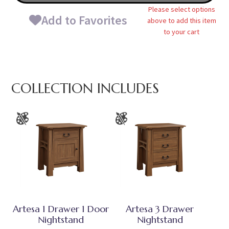
Please select options
Add to Favorites
above to add this item
to your cart
COLLECTION INCLUDES
Artesa 1 Drawer 1 Door
Artesa 3 Drawer
Nightstand
Nightstand