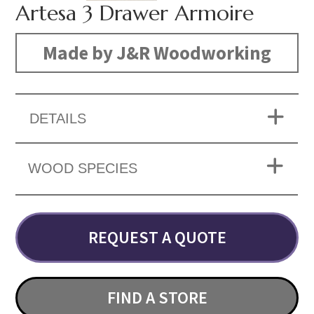
Artesa 3 Drawer Armoire
Made by J&R Woodworking
DETAILS
WOOD SPECIES
REQUEST A QUOTE
FIND A STORE