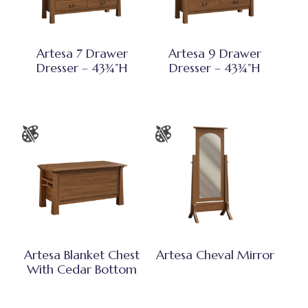
Artesa 7 Drawer
Artesa 9 Drawer
Dresser – 43¾”H
Dresser – 43¾”H
Artesa Blanket Chest
Artesa Cheval Mirror
With Cedar Bottom