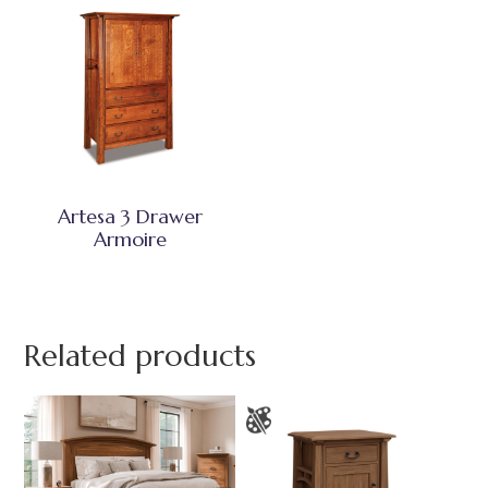
Artesa 3 Drawer
Armoire
Related products