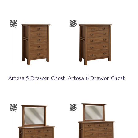
Artesa 5 Drawer Chest
Artesa 6 Drawer Chest