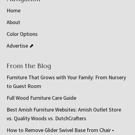
Home
About
Color Options
Advertise ⬈
From the Blog
Furniture That Grows with Your Family: From Nursery
to Guest Room
Full Wood Furniture Care Guide
Best Amish Furniture Websites: Amish Outlet Store
vs. Quality Woods vs. DutchCrafters
How to Remove Glider Swivel Base from Chair •