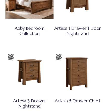
Abby Bedroom
Artesa 1 Drawer 1 Door
Collection
Nightstand
Artesa 3 Drawer
Artesa 5 Drawer Chest
Nightstand