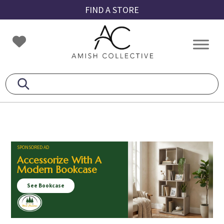
Skip
Skip
Skip
FIND A STORE
to
to
to
primary
main
footer
Amish
Amish
navigation
content
Collective
Furniture
SPONSORED AD
Accessorize With A
Modern Bookcase
See Bookcase