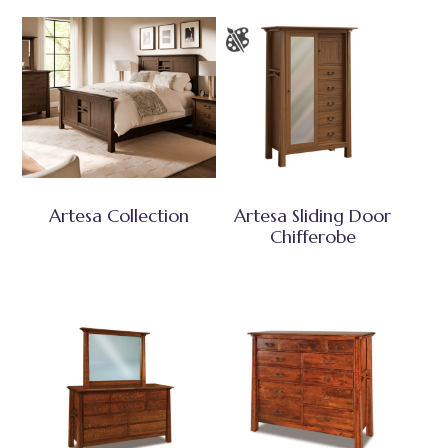
Artesa Collection
Artesa Sliding Door
Chifferobe