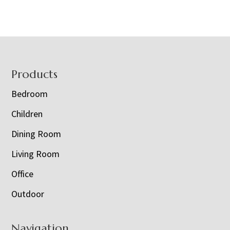
Footer
Products
Bedroom
Children
Dining Room
Living Room
Office
Outdoor
Navigation