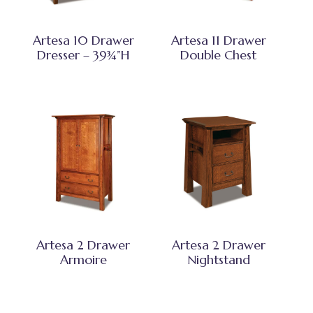
Artesa 10 Drawer
Artesa 11 Drawer
Dresser – 39¾”H
Double Chest
Artesa 2 Drawer
Artesa 2 Drawer
Armoire
Nightstand