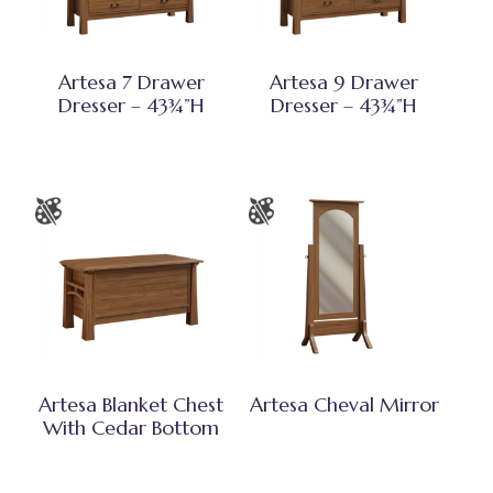
Artesa 7 Drawer
Artesa 9 Drawer
Dresser – 43¾”H
Dresser – 43¾”H
Artesa Blanket Chest
Artesa Cheval Mirror
With Cedar Bottom