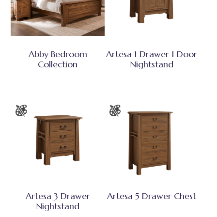
Abby Bedroom
Artesa 1 Drawer 1 Door
Collection
Nightstand
Artesa 3 Drawer
Artesa 5 Drawer Chest
Nightstand