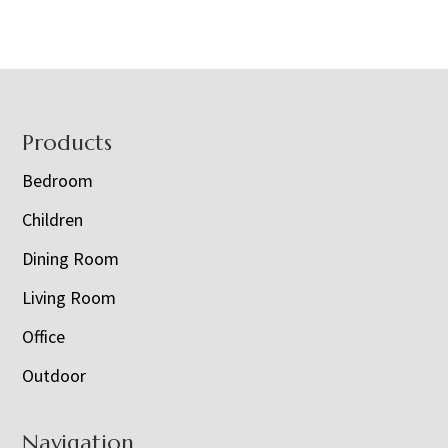
Footer
Products
Bedroom
Children
Dining Room
Living Room
Office
Outdoor
Navigation