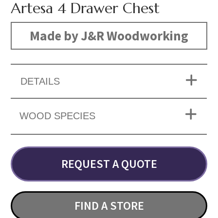
Artesa 4 Drawer Chest
Made by J&R Woodworking
DETAILS
WOOD SPECIES
REQUEST A QUOTE
FIND A STORE