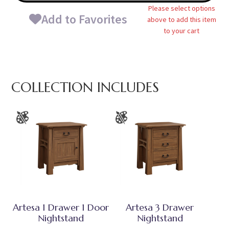
Please select options
Add to Favorites
above to add this item
to your cart
COLLECTION INCLUDES
Artesa 1 Drawer 1 Door
Artesa 3 Drawer
Nightstand
Nightstand