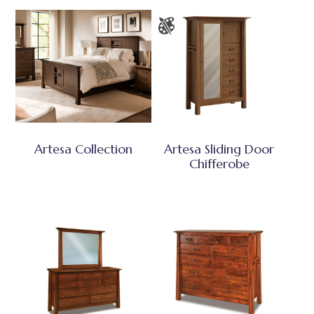
Artesa Collection
Artesa Sliding Door
Chifferobe