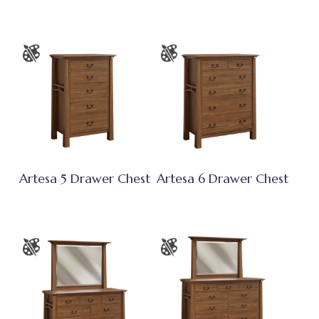
Artesa 5 Drawer Chest
Artesa 6 Drawer Chest