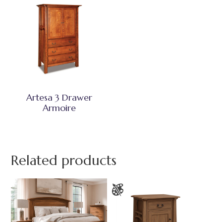
Artesa 3 Drawer
Armoire
Related products