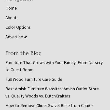
Home
About
Color Options
Advertise ⬈
From the Blog
Furniture That Grows with Your Family: From Nursery
to Guest Room
Full Wood Furniture Care Guide
Best Amish Furniture Websites: Amish Outlet Store
vs. Quality Woods vs. DutchCrafters
How to Remove Glider Swivel Base from Chair •