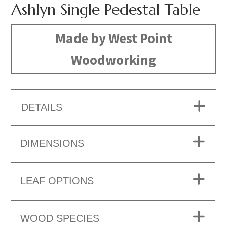
Ashlyn Single Pedestal Table
Made by West Point
Woodworking
DETAILS
DIMENSIONS
LEAF OPTIONS
WOOD SPECIES