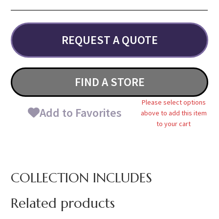
REQUEST A QUOTE
FIND A STORE
Please select options
Add to Favorites
above to add this item
to your cart
COLLECTION INCLUDES
Related products