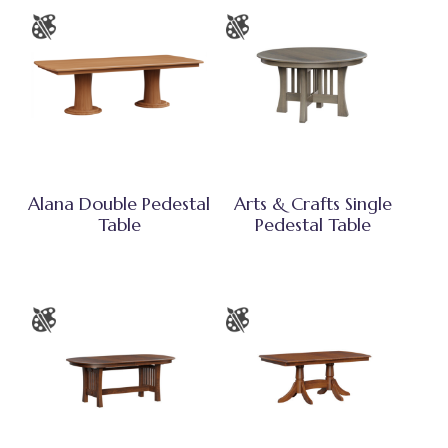
Alana Double Pedestal
Arts & Crafts Single
Table
Pedestal Table