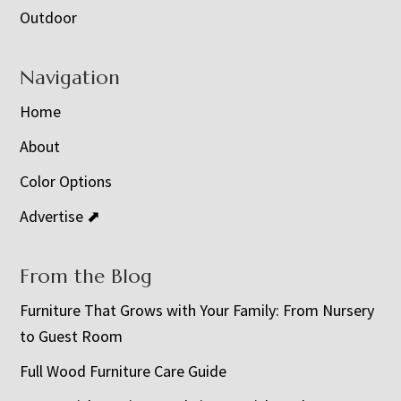
Outdoor
Navigation
Home
About
Color Options
Advertise ⬈
From the Blog
Furniture That Grows with Your Family: From Nursery
to Guest Room
Full Wood Furniture Care Guide