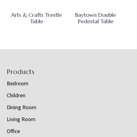
Arts & Crafts Trestle
Baytown Double
Table
Pedestal Table
Footer
Products
Bedroom
Children
Dining Room
Living Room
Office