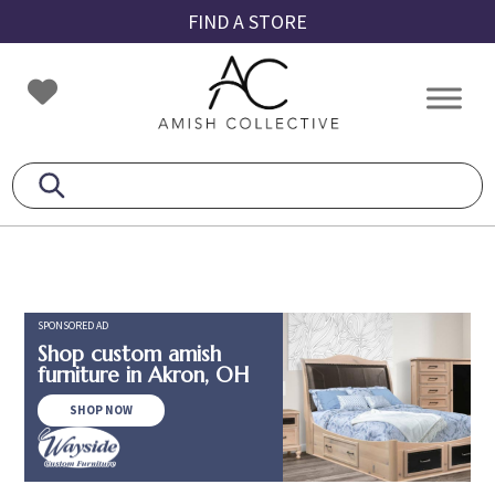
Skip
Skip
Skip
FIND A STORE
to
to
to
primary
main
footer
Amish
Amish
navigation
content
Collective
Furniture
SPONSORED AD
Shop custom amish
furniture in Akron, OH
SHOP NOW