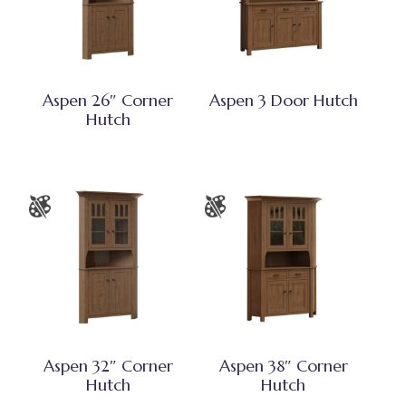
Aspen 26″ Corner
Aspen 3 Door Hutch
Hutch
Aspen 32″ Corner
Aspen 38″ Corner
Hutch
Hutch