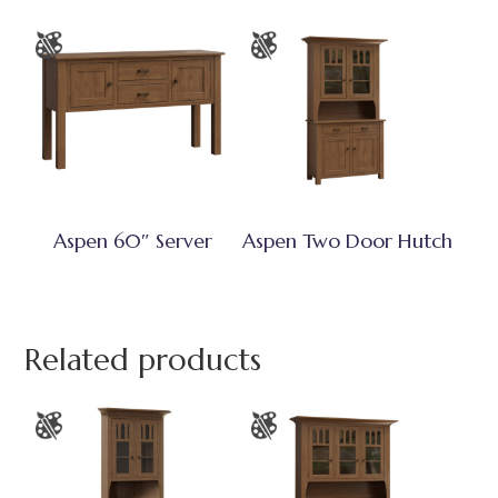
Aspen 60″ Server
Aspen Two Door Hutch
Related products