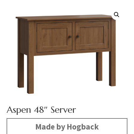
Aspen 48″ Server
Made by Hogback