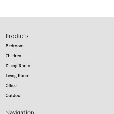
Footer
Products
Bedroom
Children
Dining Room
Living Room
Office
Outdoor
Navigation