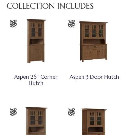
COLLECTION INCLUDES
Aspen 26″ Corner
Aspen 3 Door Hutch
Hutch