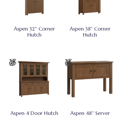
Aspen 32″ Corner
Aspen 38″ Corner
Hutch
Hutch
Aspen 4 Door Hutch
Aspen 48″ Server