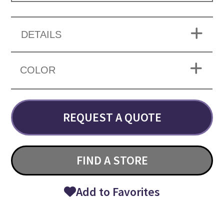
DETAILS
COLOR
REQUEST A QUOTE
FIND A STORE
Add to Favorites