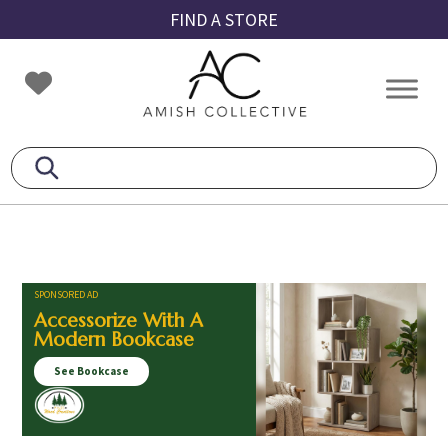
Skip
Skip
Skip
FIND A STORE
to
to
to
primary
main
footer
Amish
Amish
navigation
content
Collective
Furniture
SPONSORED AD
Accessorize With A
Modern Bookcase
See Bookcase