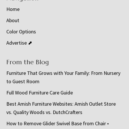
Home
About
Color Options
Advertise ⬈
From the Blog
Furniture That Grows with Your Family: From Nursery
to Guest Room
Full Wood Furniture Care Guide
Best Amish Furniture Websites: Amish Outlet Store
vs. Quality Woods vs. DutchCrafters
How to Remove Glider Swivel Base from Chair •