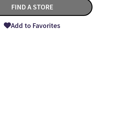
FIND A STORE
Add to Favorites