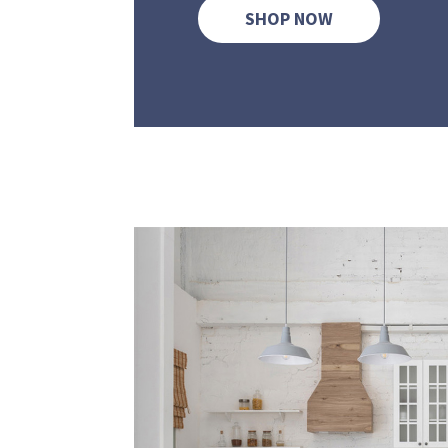
SHOP NOW