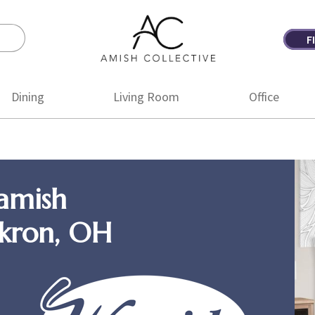
F
Amish
Amish
Collective
Furniture
Dining
Living Room
Office
amish
Akron, OH