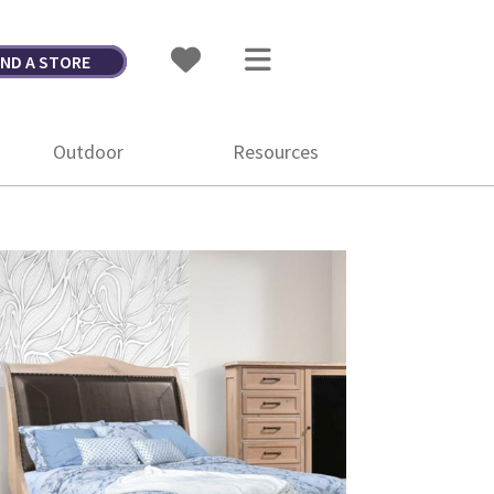
IND A STORE
Outdoor
Resources