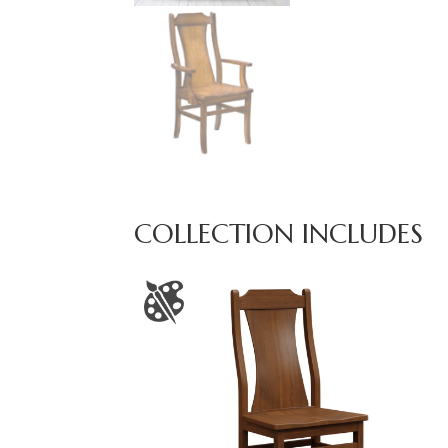
COLLECTION INCLUDES