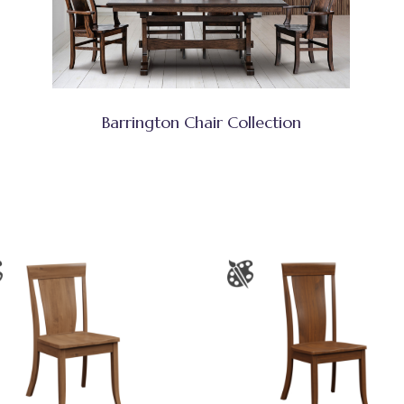
Barrington Chair Collection