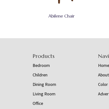
Abilene Chair
Footer
Products
Nav
Bedroom
Hom
Children
Abou
Dining Room
Color
Living Room
Adver
Office