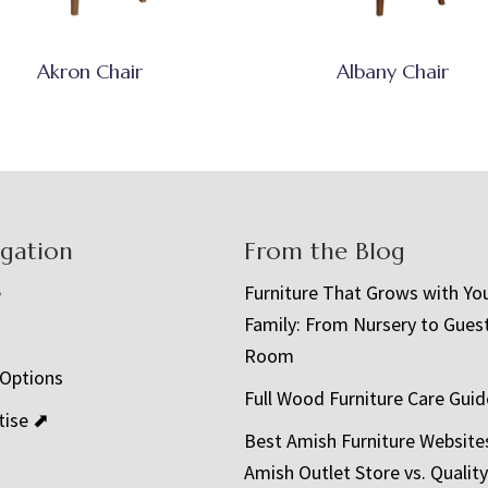
Akron Chair
Albany Chair
igation
From the Blog
e
Furniture That Grows with Yo
Family: From Nursery to Gues
t
Room
 Options
Full Wood Furniture Care Guid
tise ⬈
Best Amish Furniture Website
Amish Outlet Store vs. Quality