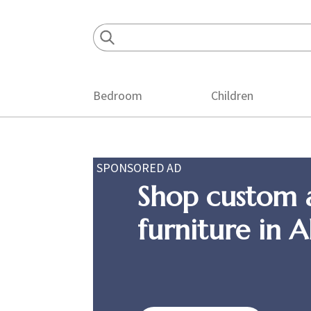
Skip
Skip
Skip
to
to
to
primary
main
footer
navigation
content
Bedroom
Children
SPONSORED AD
Shop custom 
furniture in 