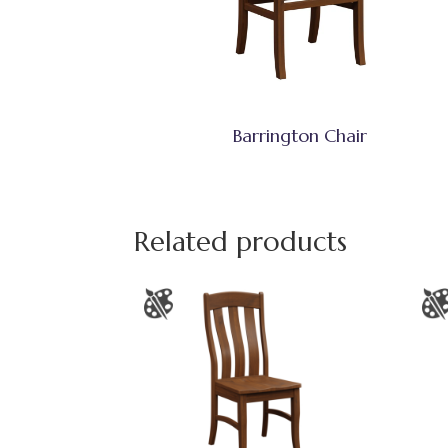
Barrington Chair
Related products