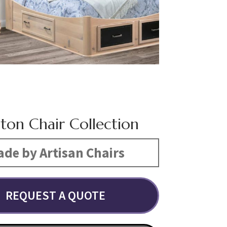
gton Chair Collection
de by Artisan Chairs
REQUEST A QUOTE