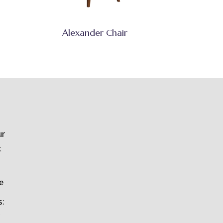
Alexander Chair
ur
t
e
s: