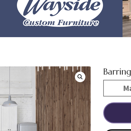
Barrin
Ma