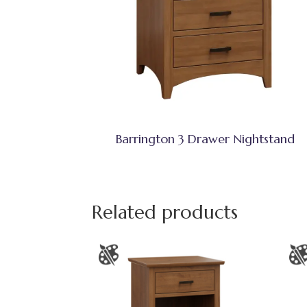
Barrington 3 Drawer Nightstand
Related products