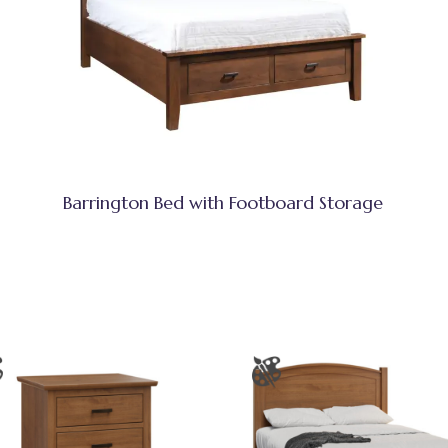
Barrington Bed with Footboard Storage