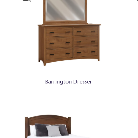
Barrington Dresser