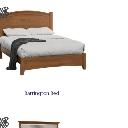
Barrington Bed