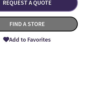
REQUEST A QUOTE
FIND A STORE
Add to Favorites