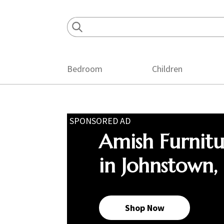
Skip
Skip
Skip
to
to
to
primary
main
footer
navigation
content
Bedroom
Children
SPONSORED AD
Amish Furnit
in Johnstown,
Shop Now