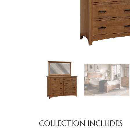
COLLECTION INCLUDES