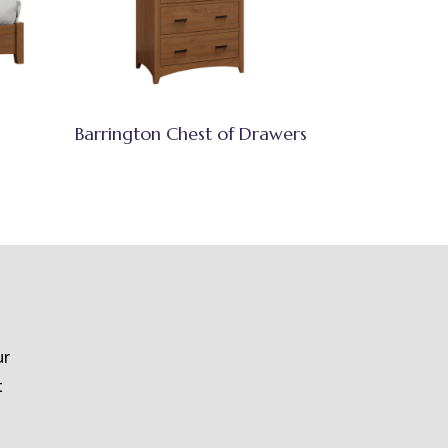
Barrington Chest of Drawers
ur
t