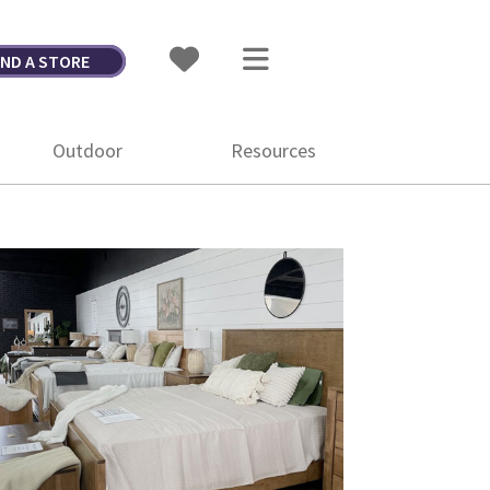
IND A STORE
Outdoor
Resources