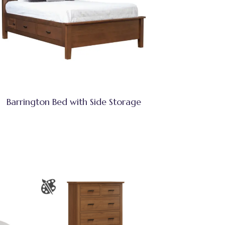
Barrington Bed with Side Storage