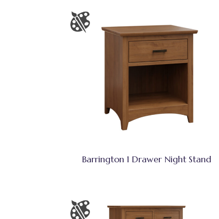
Barrington 1 Drawer Night Stand