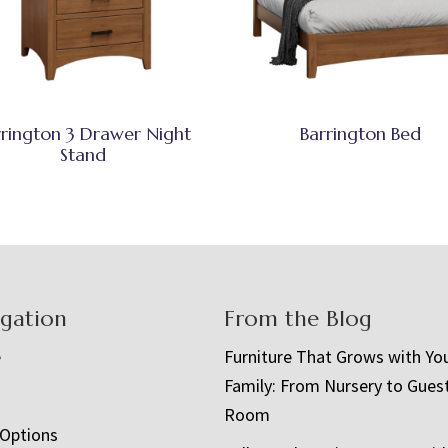
rrington 3 Drawer Night
Barrington Bed
Stand
igation
From the Blog
e
Furniture That Grows with Yo
Family: From Nursery to Gues
t
Room
 Options