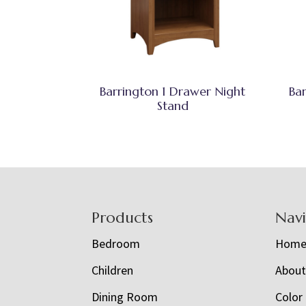
Barrington 1 Drawer Night
Ba
Stand
Footer
Products
Nav
Bedroom
Hom
Children
Abou
Dining Room
Color