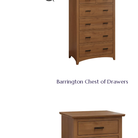
Barrington Chest of Drawers