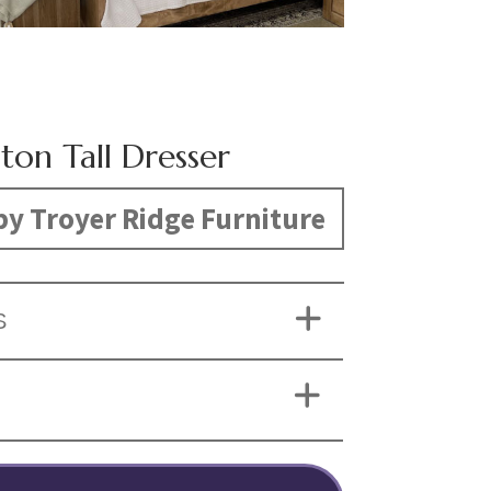
ton Tall Dresser
y Troyer Ridge Furniture
S