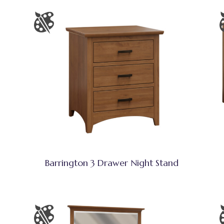
Barrington 3 Drawer Night Stand