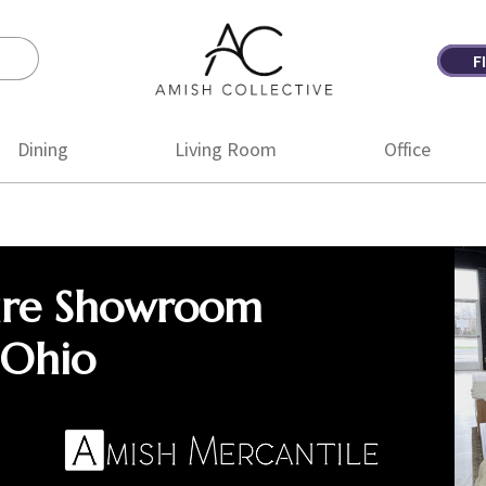
F
Amish
Amish
Collective
Furniture
Dining
Living Room
Office
ure Showroom
 Ohio