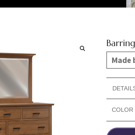
Barring
Made b
DETAIL
COLOR