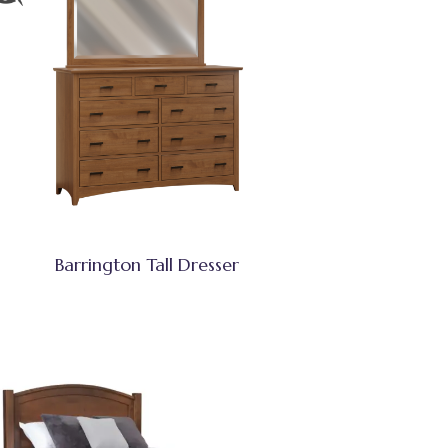
Barrington Tall Dresser