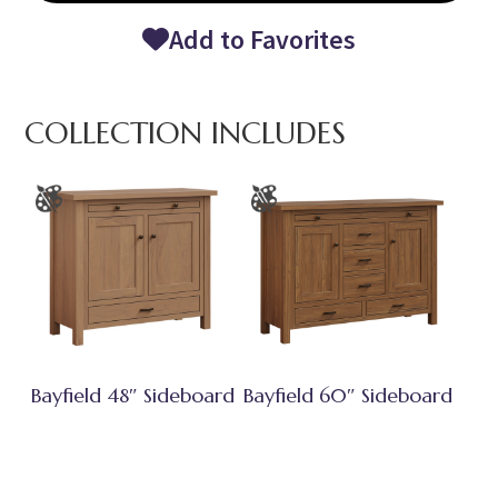
Add to Favorites
COLLECTION INCLUDES
Bayfield 48″ Sideboard
Bayfield 60″ Sideboard