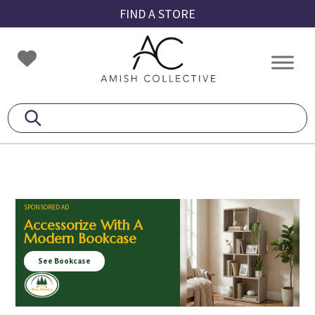
Skip
Skip
Skip
FIND A STORE
to
to
to
primary
main
footer
Amish
Amish
navigation
content
Collective
Furniture
SPONSORED AD
Accessorize With A
Modern Bookcase
See Bookcase