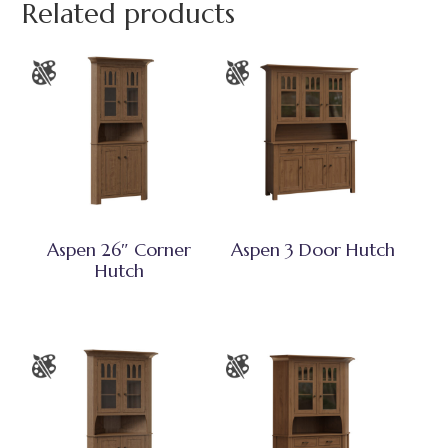
Related products
Aspen 26″ Corner
Aspen 3 Door Hutch
Hutch