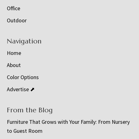
Office
Outdoor
Navigation
Home
About
Color Options
Advertise ⬈
From the Blog
Furniture That Grows with Your Family: From Nursery
to Guest Room