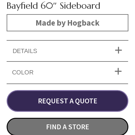
Bayfield 60″ Sideboard
Made by Hogback
DETAILS
COLOR
REQUEST A QUOTE
FIND A STORE