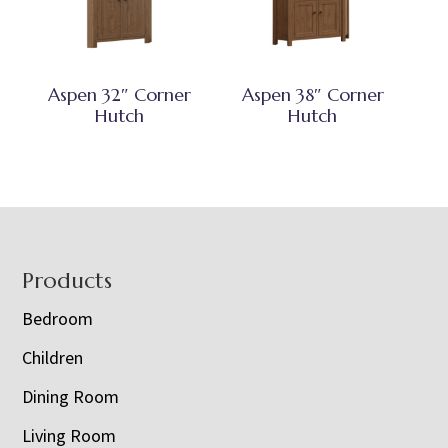
Aspen 32″ Corner
Aspen 38″ Corner
Hutch
Hutch
Footer
Products
Bedroom
Children
Dining Room
Living Room