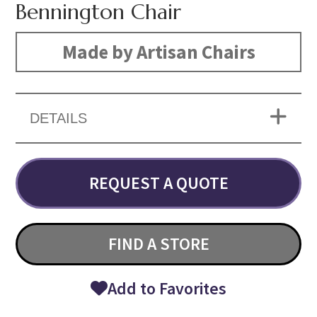
Bennington Chair
Made by Artisan Chairs
DETAILS
REQUEST A QUOTE
FIND A STORE
Add to Favorites