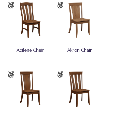
Abilene Chair
Akron Chair