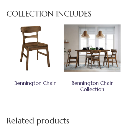
COLLECTION INCLUDES
Bennington Chair
Bennington Chair
Collection
Related products