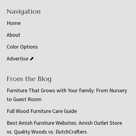
Navigation
Home
About
Color Options
Advertise ⬈
From the Blog
Furniture That Grows with Your Family: From Nursery
to Guest Room
Full Wood Furniture Care Guide
Best Amish Furniture Websites: Amish Outlet Store
vs. Quality Woods vs. DutchCrafters