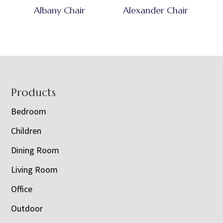
Albany Chair
Alexander Chair
Footer
Products
Bedroom
Children
Dining Room
Living Room
Office
Outdoor