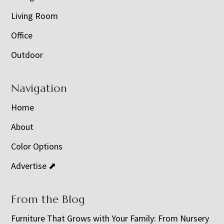
Living Room
Office
Outdoor
Navigation
Home
About
Color Options
Advertise ⬈
From the Blog
Furniture That Grows with Your Family: From Nursery