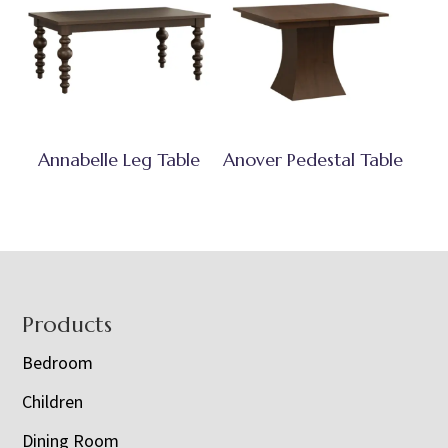
Annabelle Leg Table
Anover Pedestal Table
Footer
Products
Bedroom
Children
Dining Room