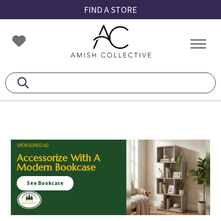
Skip
Skip
Skip
FIND A STORE
to
to
to
primary
main
footer
Amish
Amish
navigation
content
Collective
Furniture
SPONSORED AD
Accessorize With A
Modern Bookcase
See Bookcase