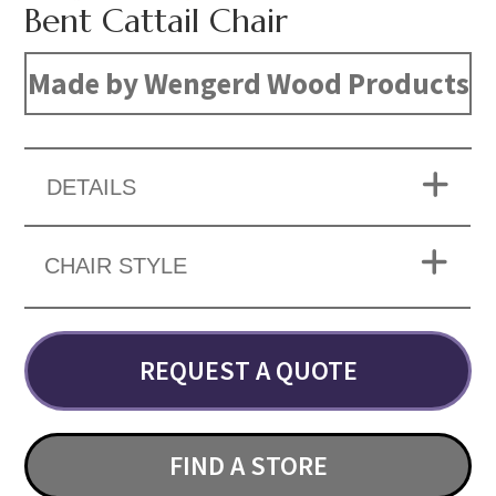
Bent Cattail Chair
Made by Wengerd Wood Products
DETAILS
CHAIR STYLE
REQUEST A QUOTE
FIND A STORE