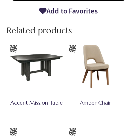
Add to Favorites
Related products
Accent Mission Table
Amber Chair